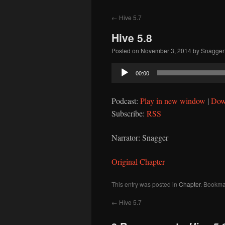
to
←
Hive 5.7
content
Hive 5.8
Posted on
November 3, 2014
by
Snagger
Audio
00:00
Player
Podcast:
Play in new window
|
Dow
Subscribe:
RSS
Narrator: Snagger
Original Chapter
This entry was posted in
Chapter
. Bookma
←
Hive 5.7