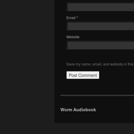
Email
*
Website
Save my name, email, and website in this 
Worm Audiobook