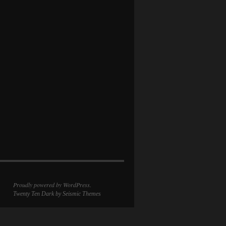
Proudly powered by WordPress.
Twenty Ten Dark
by Seismic Themes