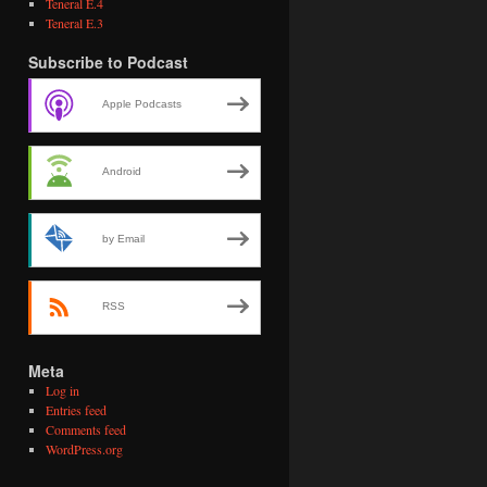
Teneral E.4
Teneral E.3
Subscribe to Podcast
Apple Podcasts
Android
by Email
RSS
Meta
Log in
Entries feed
Comments feed
WordPress.org