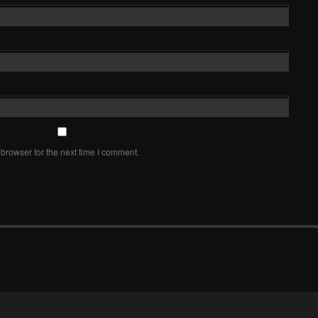
browser for the next time I comment.