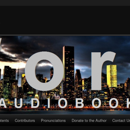
k
ntents
Contributors
Pronunciations
Donate to the Author
Contact U