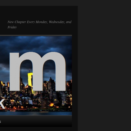
New Chapter Every Monday, Wednesday, and
Friday
s