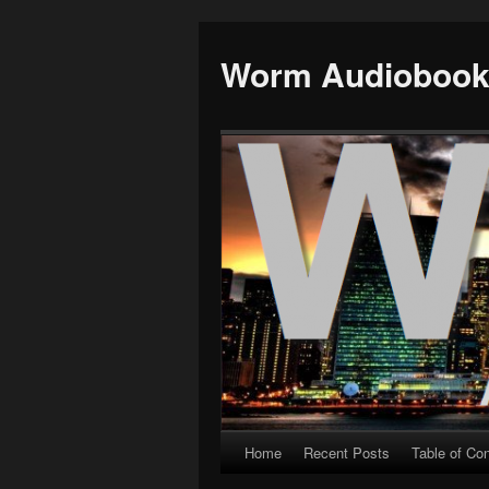
Worm Audioboo
Home
Recent Posts
Table of Co
Skip