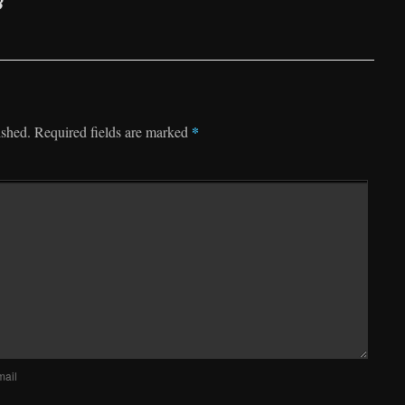
8
*
ished.
Required fields are marked
mail