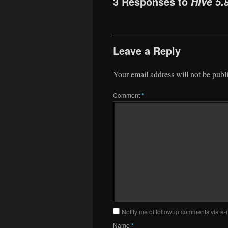
3 Responses to
Hive 5.
Leave a Reply
Your email address will not be publ
Comment
*
Notify me of followup comments via e-
Name
*