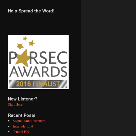
Help Spread the Word!
New Listener?
Start Here
Recent Posts
Sequel Announcement!
Interlude: End
Teneral E.5