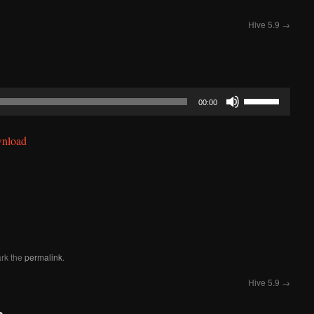
Hive 5.9
→
Use
00:00
Up/Down
Arrow
nload
keys
to
increase
or
decrease
volume.
rk the
permalink
.
Hive 5.9
→