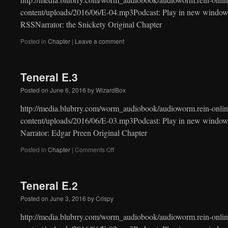
content/uploads/2016/06/E-04.mp3Podcast: Play in new window
RSSNarrator: the Snickety Original Chapter
Posted in
Chapter
|
Leave a comment
Teneral E.3
Posted on
June 6, 2016
by
WizardBox
http://media.blubrry.com/worm_audiobook/audioworm.rein-onlin
content/uploads/2016/06/E-03.mp3Podcast: Play in new windo
Narrator: Edgar Preen Original Chapter
on
Posted in
Chapter
|
Comments Off
Teneral
E.3
Teneral E.2
Posted on
June 3, 2016
by
Crispy
http://media.blubrry.com/worm_audiobook/audioworm.rein-onlin