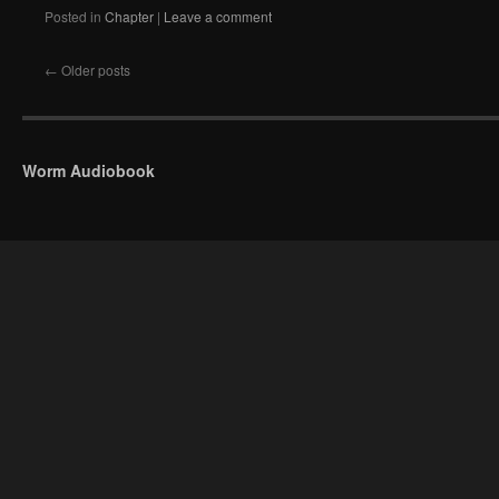
Posted in
Chapter
|
Leave a comment
←
Older posts
Worm Audiobook