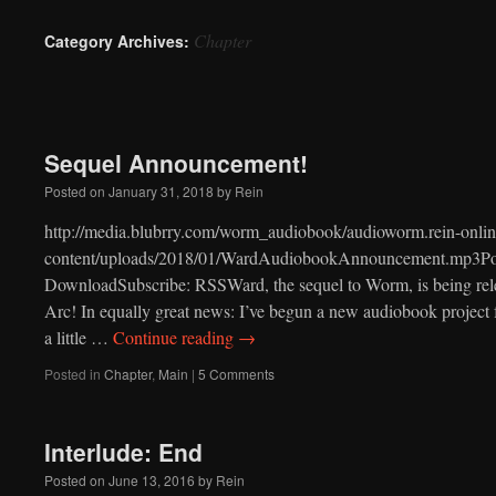
to
Chapter
Category Archives:
content
Sequel Announcement!
Posted on
January 31, 2018
by
Rein
http://media.blubrry.com/worm_audiobook/audioworm.rein-onlin
content/uploads/2018/01/WardAudiobookAnnouncement.mp3Pod
DownloadSubscribe: RSSWard, the sequel to Worm, is being releas
Arc! In equally great news: I’ve begun a new audiobook project f
a little …
Continue reading
→
Posted in
Chapter
,
Main
|
5 Comments
Interlude: End
Posted on
June 13, 2016
by
Rein