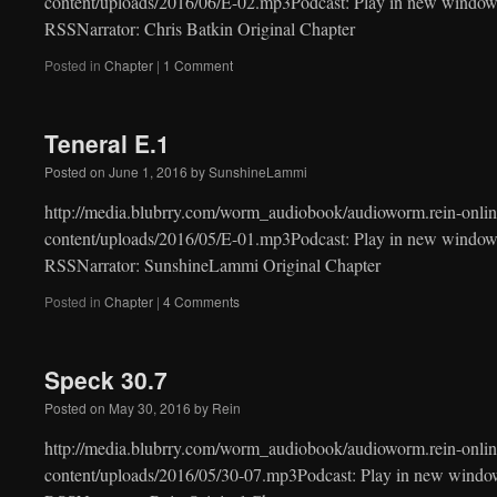
content/uploads/2016/06/E-02.mp3Podcast: Play in new window
RSSNarrator: Chris Batkin Original Chapter
Posted in
Chapter
|
1 Comment
Teneral E.1
Posted on
June 1, 2016
by
SunshineLammi
http://media.blubrry.com/worm_audiobook/audioworm.rein-onlin
content/uploads/2016/05/E-01.mp3Podcast: Play in new window
RSSNarrator: SunshineLammi Original Chapter
Posted in
Chapter
|
4 Comments
Speck 30.7
Posted on
May 30, 2016
by
Rein
http://media.blubrry.com/worm_audiobook/audioworm.rein-onlin
content/uploads/2016/05/30-07.mp3Podcast: Play in new windo