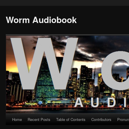
Worm Audiobook
Home
Recent Posts
Table of Contents
Contributors
Pronun
Skip