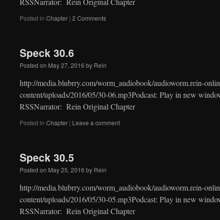
RSSNarrator: Rein Original Chapter
Posted in
Chapter
|
2 Comments
Speck 30.6
Posted on
May 27, 2016
by
Rein
http://media.blubrry.com/worm_audiobook/audioworm.rein-onlin
content/uploads/2016/05/30-06.mp3Podcast: Play in new windo
RSSNarrator: Rein Original Chapter
Posted in
Chapter
|
Leave a comment
Speck 30.5
Posted on
May 25, 2016
by
Rein
http://media.blubrry.com/worm_audiobook/audioworm.rein-onlin
content/uploads/2016/05/30-05.mp3Podcast: Play in new windo
RSSNarrator: Rein Original Chapter