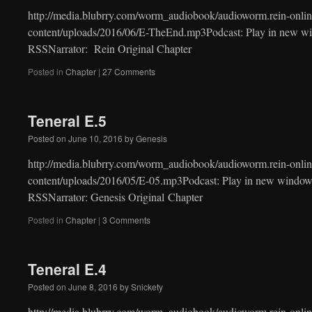
http://media.blubrry.com/worm_audiobook/audioworm.rein-onlin
content/uploads/2016/06/E-TheEnd.mp3Podcast: Play in new w
RSSNarrator: Rein Original Chapter
Posted in
Chapter
|
27 Comments
Teneral E.5
Posted on
June 10, 2016
by
Genesis
http://media.blubrry.com/worm_audiobook/audioworm.rein-onlin
content/uploads/2016/05/E-05.mp3Podcast: Play in new window
RSSNarrator: Genesis Original Chapter
Posted in
Chapter
|
3 Comments
Teneral E.4
Posted on
June 8, 2016
by
Snickety
http://media.blubrry.com/worm_audiobook/audioworm.rein-onlin