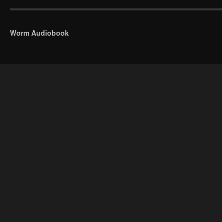
Worm Audiobook