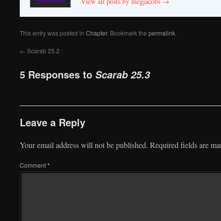
View all posts by megjacobs
→
This entry was posted in
Chapter
. Bookmark the
permalink
.
←
Scarab 25.2
5 Responses to
Scarab 25.3
Leave a Reply
Your email address will not be published.
Required fields are m
Comment
*