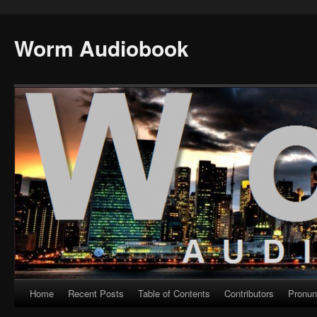
Worm Audiobook
Home
Recent Posts
Table of Contents
Contributors
Pronun
Skip