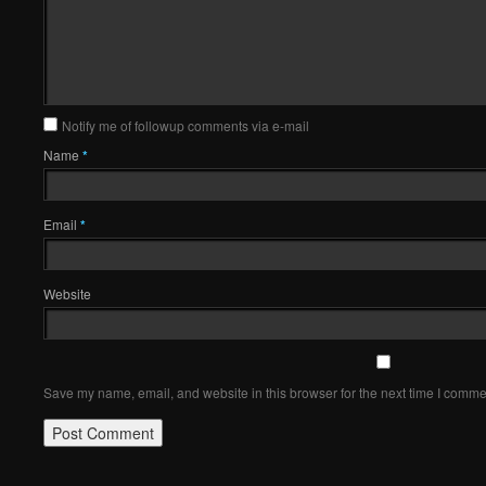
Notify me of followup comments via e-mail
Name
*
Email
*
Website
Save my name, email, and website in this browser for the next time I comme