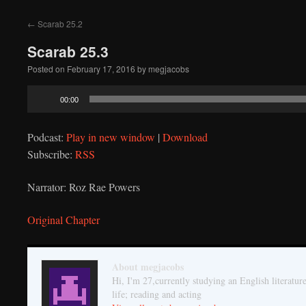
to
←
Scarab 25.2
content
Scarab 25.3
Posted on
February 17, 2016
by
megjacobs
Audio
00:00
Player
Podcast:
Play in new window
|
Download
Subscribe:
RSS
Narrator: Roz Rae Powers
Original Chapter
About megjacobs
Hi, I'm 27,currently studying an English literatur
life; reading and acting