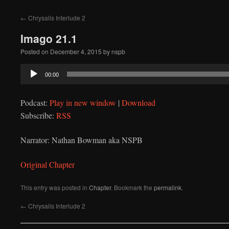
to
←
Chrysalis Interlude 2
content
Imago 21.1
Posted on
December 4, 2015
by
nspb
Audio
00:00
Player
Podcast:
Play in new window
|
Download
Subscribe:
RSS
Narrator: Nathan Bowman aka NSPB
Original Chapter
This entry was posted in
Chapter
. Bookmark the
permalink
.
←
Chrysalis Interlude 2