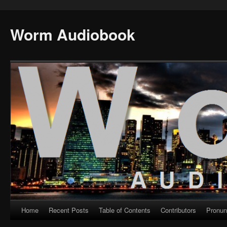
Worm Audiobook
Home
Recent Posts
Table of Contents
Contributors
Pronun
Skip