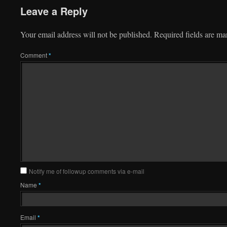
Leave a Reply
Your email address will not be published.
Required fields are m
Comment
*
Notify me of followup comments via e-mail
Name
*
Email
*