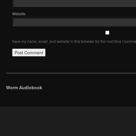
Website
Save my name, email, and website in this browser for the next time I comme
Worm Audiobook