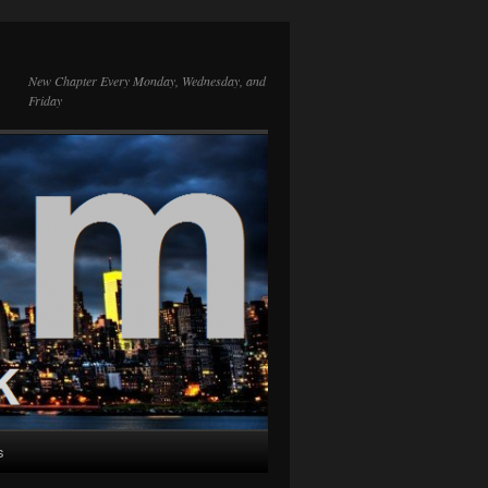
New Chapter Every Monday, Wednesday, and
Friday
s