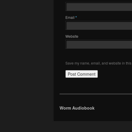
Email
*
Website
Save my name, email, and website in this 
Worm Audiobook