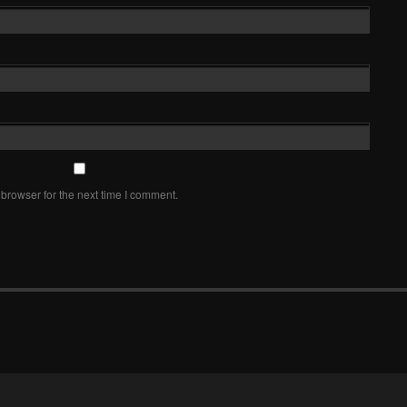
browser for the next time I comment.