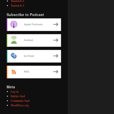
Teneral E.4
Teneral E.3
Subscribe to Podcast
Apple Podcasts
Android
by Email
RSS
Meta
Log in
Entries feed
Comments feed
WordPress.org