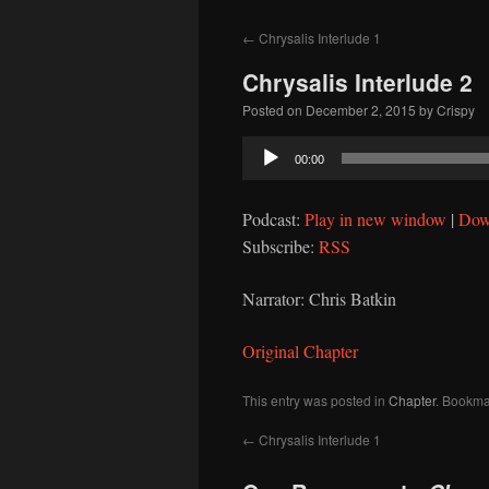
to
←
Chrysalis Interlude 1
content
Chrysalis Interlude 2
Posted on
December 2, 2015
by
Crispy
Audio
00:00
Player
Podcast:
Play in new window
|
Dow
Subscribe:
RSS
Narrator: Chris Batkin
Original Chapter
This entry was posted in
Chapter
. Bookma
←
Chrysalis Interlude 1