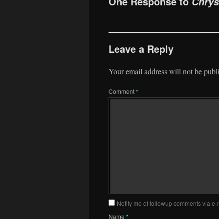
One Response to
Chrys
Leave a Reply
Your email address will not be publ
Comment
*
Notify me of followup comments via e-
Name
*