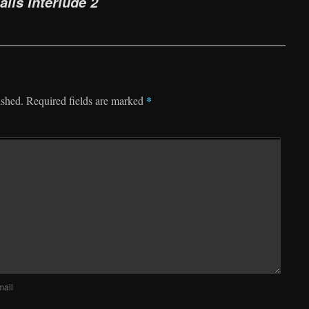
alis Interlude 2
*
ished.
Required fields are marked
mail