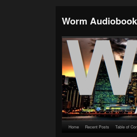
Worm Audioboo
Home
Recent Posts
Table of Co
Skip