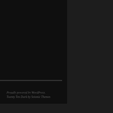
Proudly powered by WordPress.
Twenty Ten Dark
by Seismic Themes