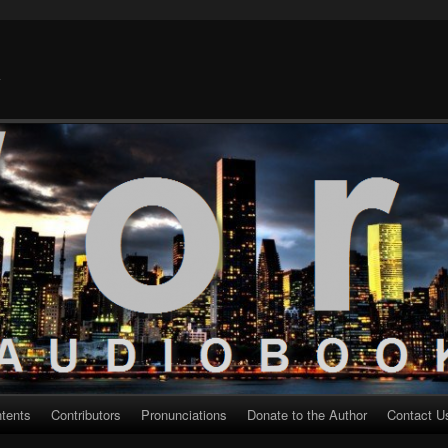
k
ntents
Contributors
Pronunciations
Donate to the Author
Contact U