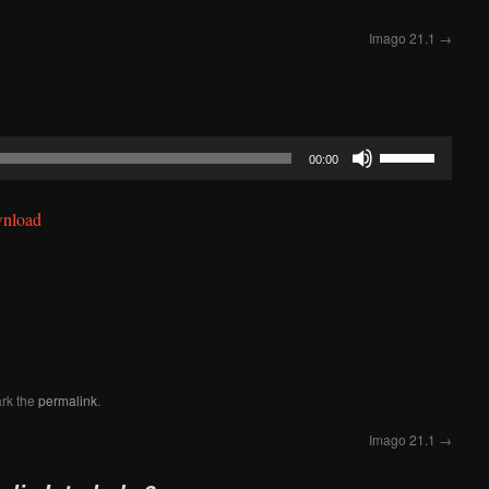
Imago 21.1
→
Use
00:00
Up/Down
Arrow
nload
keys
to
increase
or
decrease
volume.
rk the
permalink
.
Imago 21.1
→