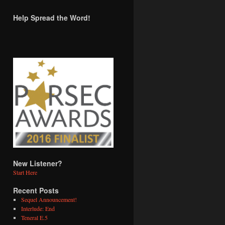
Help Spread the Word!
New Listener?
Start Here
Recent Posts
Sequel Announcement!
Interlude: End
Teneral E.5