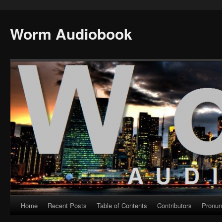
Worm Audiobook
Home
Recent Posts
Table of Contents
Contributors
Pronun
Skip