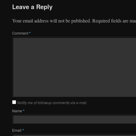
Leave a Reply
Your email address will not be published.
Required fields are m
Comment
*
Notify me of followup comments via e-mail
Name
*
Email
*