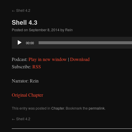
to
←
Shell 4.2
content
Shell 4.3
Posted on
September 8, 2014
by
Rein
Audio
00:00
Player
Podcast:
Play in new window
|
Download
Subscribe:
RSS
Narrator: Rein
Original Chapter
This entry was posted in
Chapter
. Bookmark the
permalink
.
←
Shell 4.2