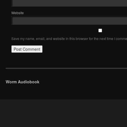
Website
Save my name, email, and website in this browser for the next time I comme
Worm Audiobook