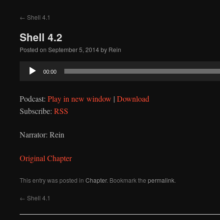
to
←
Shell 4.1
content
Shell 4.2
Posted on
September 5, 2014
by
Rein
Audio
00:00
Player
Podcast:
Play in new window
|
Download
Subscribe:
RSS
Narrator: Rein
Original Chapter
This entry was posted in
Chapter
. Bookmark the
permalink
.
←
Shell 4.1