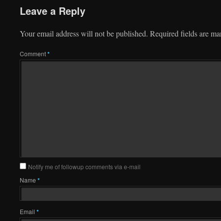
Leave a Reply
Your email address will not be published.
Required fields are m
Comment
*
Notify me of followup comments via e-mail
Name
*
Email
*