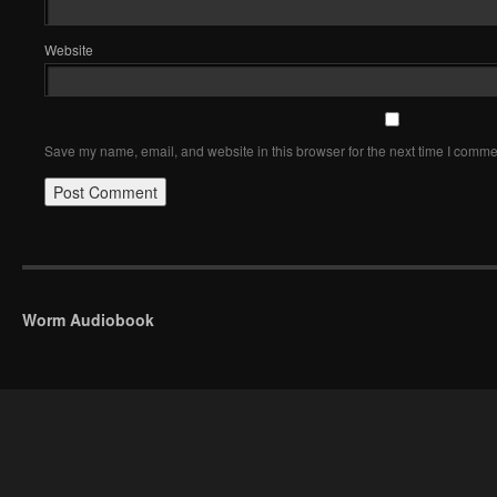
Website
Save my name, email, and website in this browser for the next time I comme
Worm Audiobook