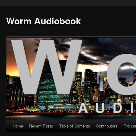
Worm Audiobook
Home
Recent Posts
Table of Contents
Contributors
Pronun
Skip