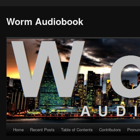
Worm Audiobook
Home
Recent Posts
Table of Contents
Contributors
Pronun
Skip