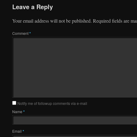
Leave a Reply
Your email address will not be published.
Required fields are m
Comment
*
Notify me of followup comments via e-mail
Name
*
Email
*