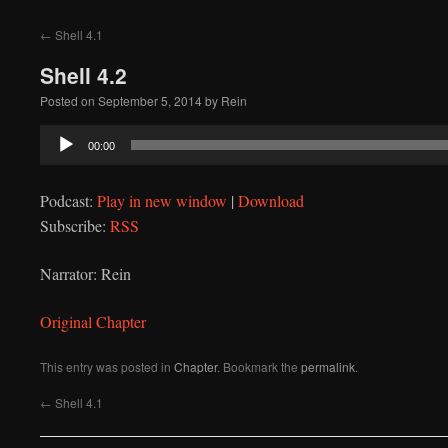
to
←
Shell 4.1
content
Shell 4.2
Posted on
September 5, 2014
by
Rein
Audio
00:00
Player
Podcast:
Play in new window
|
Download
Subscribe:
RSS
Narrator: Rein
Original Chapter
This entry was posted in
Chapter
. Bookmark the
permalink
.
←
Shell 4.1