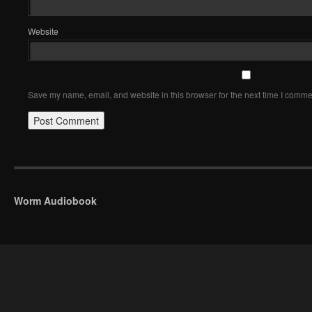
Website
Save my name, email, and website in this browser for the next time I comme
Worm Audiobook