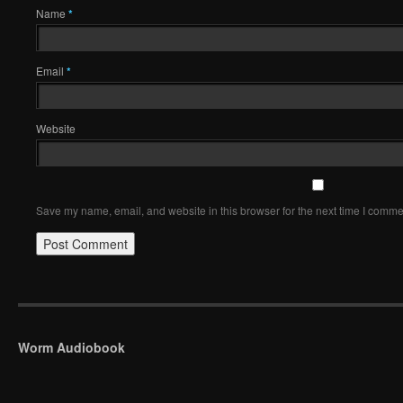
Name
*
Email
*
Website
Save my name, email, and website in this browser for the next time I comme
Worm Audiobook