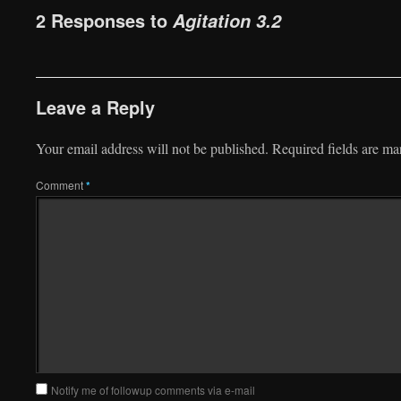
2 Responses to
Agitation 3.2
Leave a Reply
Your email address will not be published.
Required fields are m
Comment
*
Notify me of followup comments via e-mail