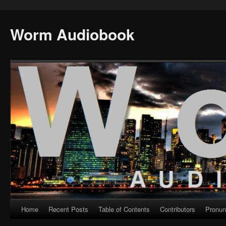
Worm Audiobook
Home
Recent Posts
Table of Contents
Contributors
Pronun
Skip