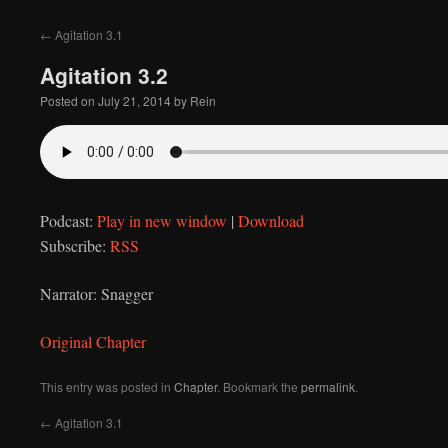
to
←
Agitation 3.1
content
Agitation 3.2
Posted on
July 21, 2014
by
Rein
Podcast:
Play in new window
|
Download
Subscribe:
RSS
Narrator: Snagger
Original Chapter
This entry was posted in
Chapter
. Bookmark the
permalink
.
←
Agitation 3.1