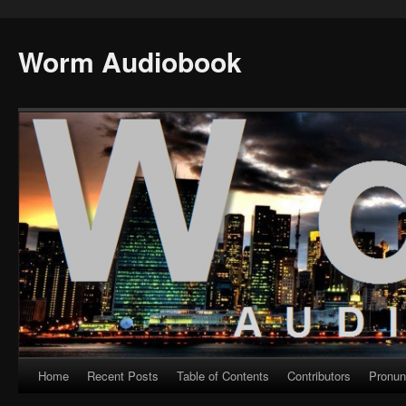
Worm Audiobook
Home
Recent Posts
Table of Contents
Contributors
Pronun
Skip