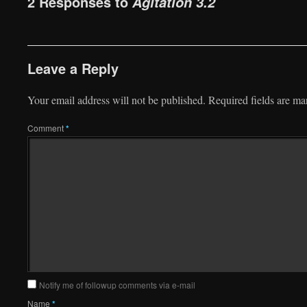
2 Responses to
Agitation 3.2
Leave a Reply
Your email address will not be published.
Required fields are m
Comment
*
Notify me of followup comments via e-mail
Name
*