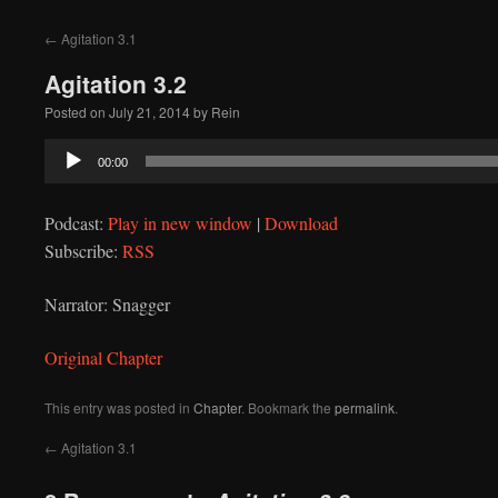
to
←
Agitation 3.1
content
Agitation 3.2
Posted on
July 21, 2014
by
Rein
Audio
00:00
Player
Podcast:
Play in new window
|
Download
Subscribe:
RSS
Narrator: Snagger
Original Chapter
This entry was posted in
Chapter
. Bookmark the
permalink
.
←
Agitation 3.1