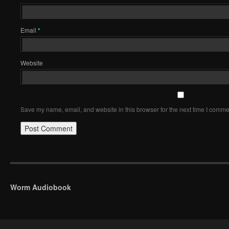
Email
*
Website
Save my name, email, and website in this browser for the next time I comme
Worm Audiobook