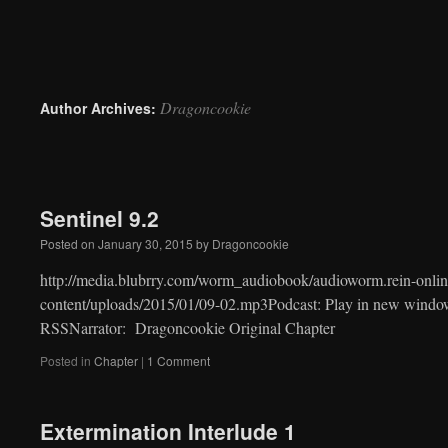
to
content
Dragoncookie
Author Archives:
Sentinel 9.2
Posted on
January 30, 2015
by
Dragoncookie
http://media.blubrry.com/worm_audiobook/audioworm.rein-onlin
content/uploads/2015/01/09-02.mp3Podcast: Play in new windo
RSSNarrator: Dragoncookie Original Chapter
Posted in
Chapter
|
1 Comment
Extermination Interlude 1