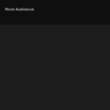
Worm Audiobook