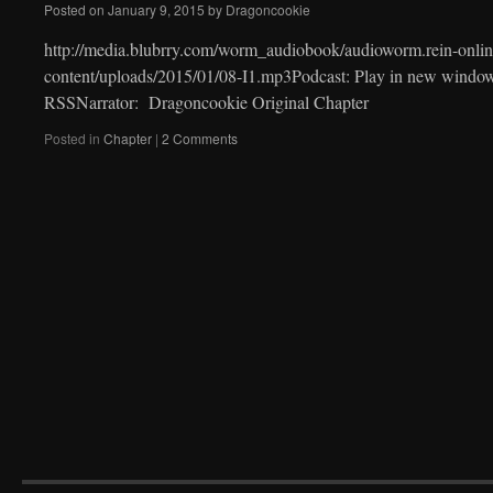
Posted on
January 9, 2015
by
Dragoncookie
http://media.blubrry.com/worm_audiobook/audioworm.rein-onlin
content/uploads/2015/01/08-I1.mp3Podcast: Play in new windo
RSSNarrator: Dragoncookie Original Chapter
Posted in
Chapter
|
2 Comments