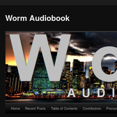
Worm Audiobook
Home
Recent Posts
Table of Contents
Contributors
Pronun
Skip