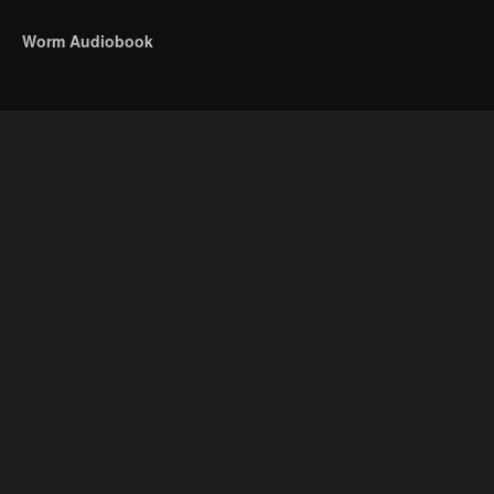
Worm Audiobook