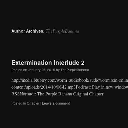
to
content
ThePurpleBanana
Author Archives:
Extermination Interlude 2
Posted on
January 26, 2015
by
ThePurpleBanana
http://media.blubrry.com/worm_audiobook/audioworm.rein-onlin
content/uploads/2014/10/08-I2.mp3Podcast: Play in new windo
RSSNarrator: The Purple Banana Original Chapter
Posted in
Chapter
|
Leave a comment