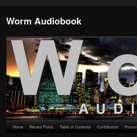
Worm Audiobook
Home
Recent Posts
Table of Contents
Contributors
Pronun
Skip