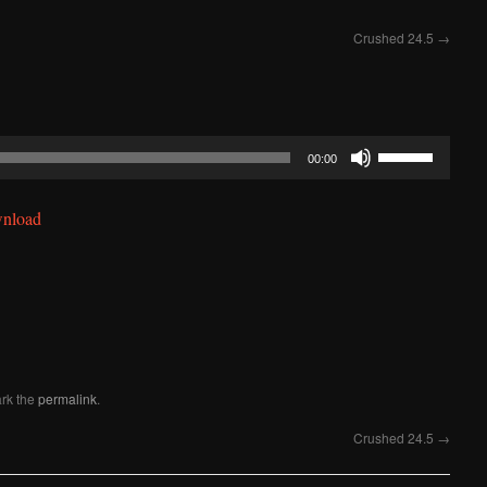
Crushed 24.5
→
Use
00:00
Up/Down
Arrow
nload
keys
to
increase
or
decrease
volume.
rk the
permalink
.
Crushed 24.5
→