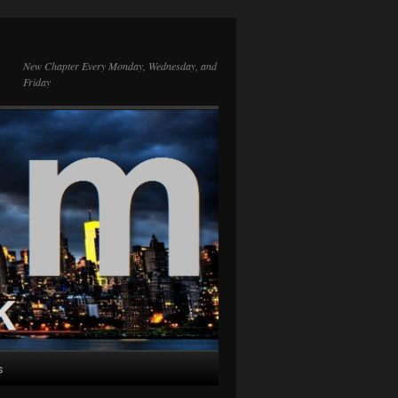
New Chapter Every Monday, Wednesday, and
Friday
s