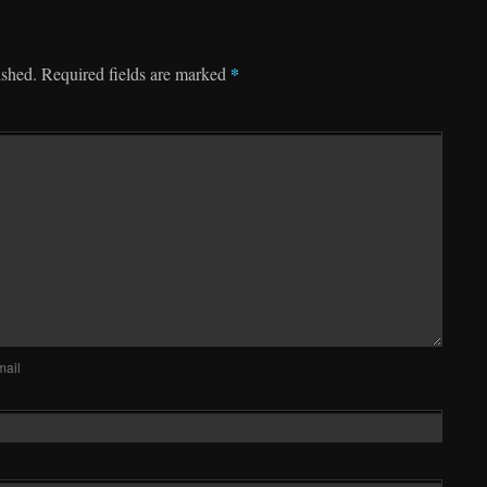
*
ished.
Required fields are marked
mail