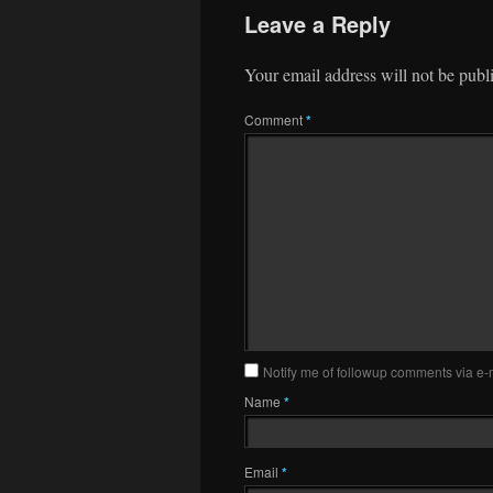
Leave a Reply
Your email address will not be publ
Comment
*
Notify me of followup comments via e-
Name
*
Email
*