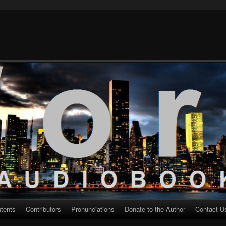
k
ntents
Contributors
Pronunciations
Donate to the Author
Contact U