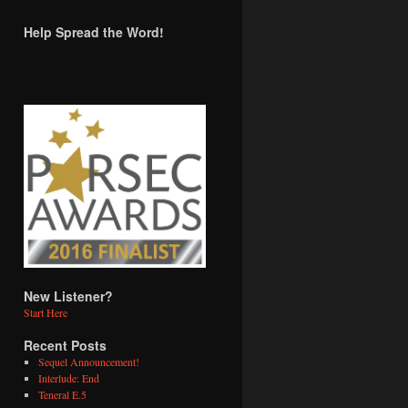
Help Spread the Word!
New Listener?
Start Here
Recent Posts
Sequel Announcement!
Interlude: End
Teneral E.5