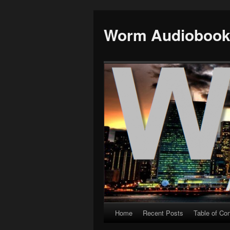
Worm Audioboo
Home
Recent Posts
Table of Co
Skip