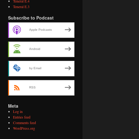
Teneral E.4
Teneral E.3
Subscribe to Podcast
Apple Podcasts
Android
by Email
RSS
Meta
Log in
Entries feed
Comments feed
WordPress.org