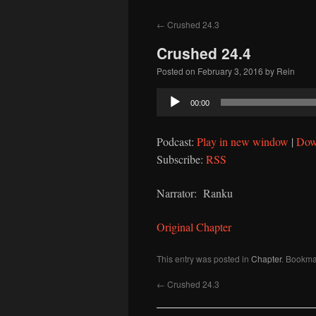
to
←
Crushed 24.3
content
Crushed 24.4
Posted on
February 3, 2016
by
Rein
Audio
00:00
Player
Podcast:
Play in new window
|
Dow
Subscribe:
RSS
Narrator: Ranku
Original Chapter
This entry was posted in
Chapter
. Bookma
←
Crushed 24.3