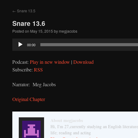
to
←
Snare 13.5
content
Snare 13.6
Posted on
May 15, 2015
by
megjacobs
Audio
00:00
Player
Podcast:
Play in new window
|
Download
Subscribe:
RSS
Narrator: Meg Jacobs
Original Chapter
About megjacobs
Hi, I'm 27,currently studying an English literatur
life; reading and acting