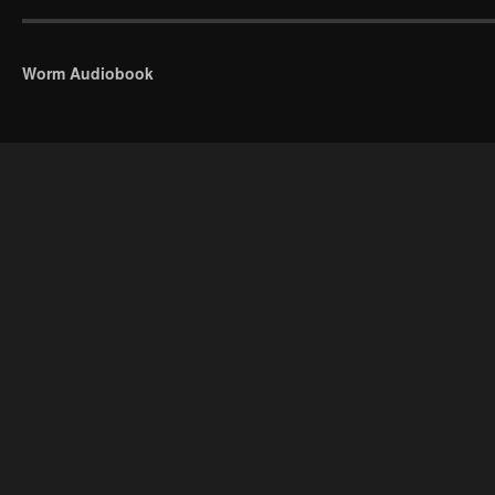
Worm Audiobook