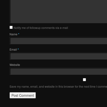
Notify me of followup comments via e-mail
Name
*
Email
*
Website
Save my name, email, and website in this browser for the next time I comme