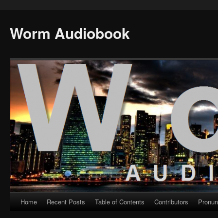
Worm Audiobook
Home
Recent Posts
Table of Contents
Contributors
Pronun
Skip