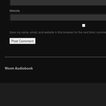
Website
Save my name, email, and website in this browser for the next time I comme
Worm Audiobook