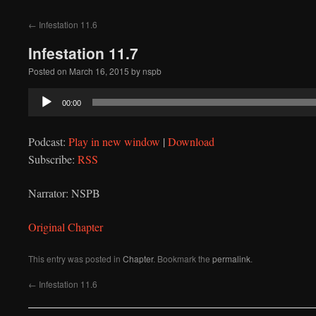
to
←
Infestation 11.6
content
Infestation 11.7
Posted on
March 16, 2015
by
nspb
Audio
00:00
Player
Podcast:
Play in new window
|
Download
Subscribe:
RSS
Narrator: NSPB
Original Chapter
This entry was posted in
Chapter
. Bookmark the
permalink
.
←
Infestation 11.6