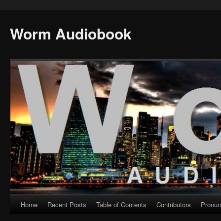
Worm Audiobook
Home
Recent Posts
Table of Contents
Contributors
Pronun
Skip