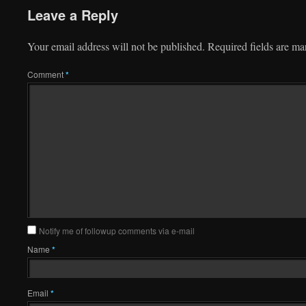
Leave a Reply
Your email address will not be published.
Required fields are m
Comment
*
Notify me of followup comments via e-mail
Name
*
Email
*