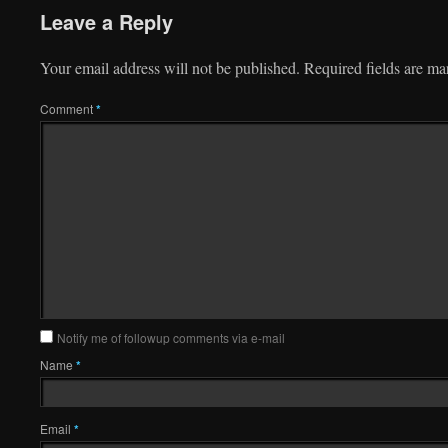
Leave a Reply
Your email address will not be published.
Required fields are m
Comment
*
Notify me of followup comments via e-mail
Name
*
Email
*