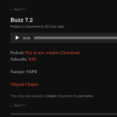
to
←
Buzz 7.1
content
Buzz 7.2
Posted on
December 8, 2014
by
nspb
Audio
00:00
Player
Podcast:
Play in new window
|
Download
Subscribe:
RSS
Narrator: NSPB
Original Chapter
This entry was posted in
Chapter
. Bookmark the
permalink
.
←
Buzz 7.1