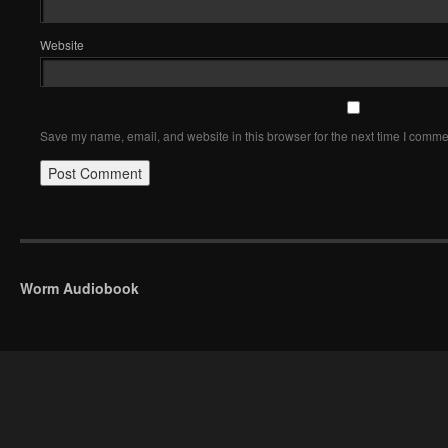
Website
Save my name, email, and website in this browser for the next time I comme
Worm Audiobook