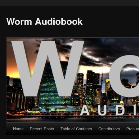
Worm Audiobook
Home
Recent Posts
Table of Contents
Contributors
Pronun
Skip