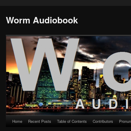
Worm Audiobook
Home
Recent Posts
Table of Contents
Contributors
Pronun
Skip