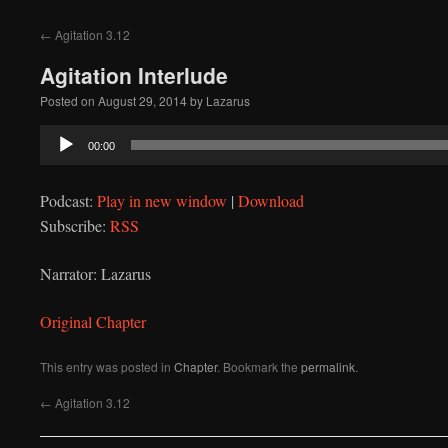
to
←
Agitation 3.12
content
Agitation Interlude
Posted on
August 29, 2014
by
Lazarus
Audio
00:00
Player
Podcast:
Play in new window
|
Download
Subscribe:
RSS
Narrator: Lazarus
Original Chapter
This entry was posted in
Chapter
. Bookmark the
permalink
.
←
Agitation 3.12