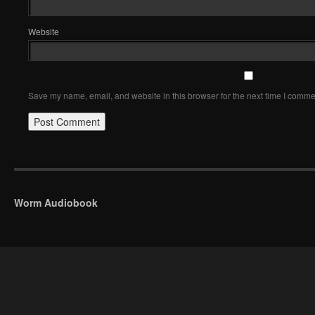
Website
Save my name, email, and website in this browser for the next time I comme
Worm Audiobook