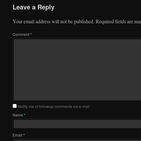
Leave a Reply
Your email address will not be published.
Required fields are m
Comment
*
Notify me of followup comments via e-mail
Name
*
Email
*