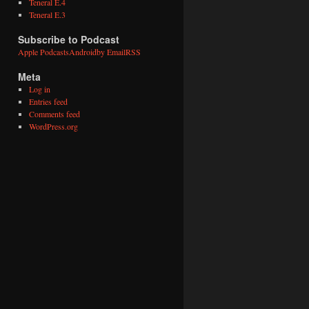
Teneral E.4
Teneral E.3
Subscribe to Podcast
Apple Podcasts
Android
by Email
RSS
Meta
Log in
Entries feed
Comments feed
WordPress.org