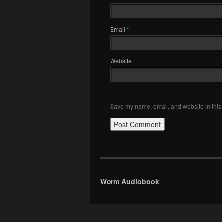
Email
*
Website
Save my name, email, and website in this 
Worm Audiobook