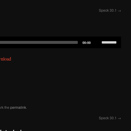
Speck 30.1
→
Use
00:00
Up/Down
Arrow
nload
keys
to
increase
or
decrease
volume.
rk the
permalink
.
Speck 30.1
→