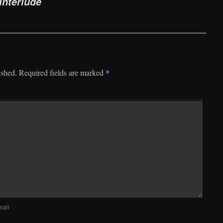
nterlude
*
ished.
Required fields are marked
mail