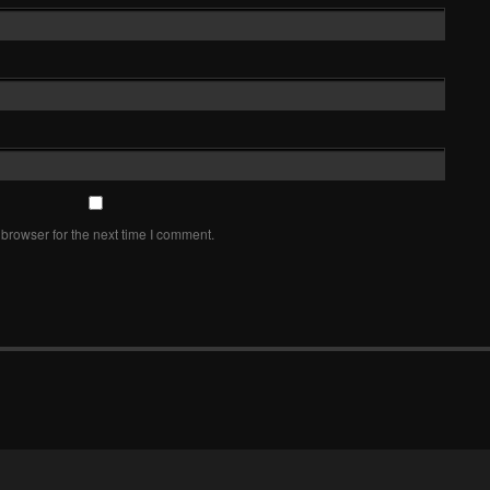
browser for the next time I comment.