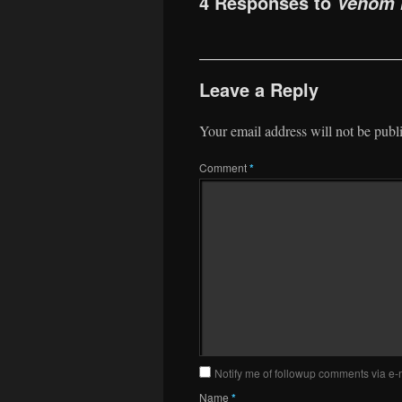
4 Responses to
Venom I
Leave a Reply
Your email address will not be publ
Comment
*
Notify me of followup comments via e-
Name
*