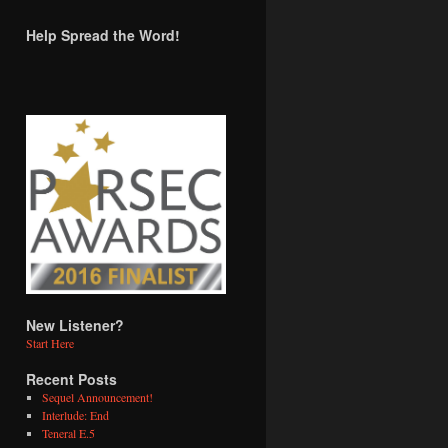
Help Spread the Word!
New Listener?
Start Here
Recent Posts
Sequel Announcement!
Interlude: End
Teneral E.5