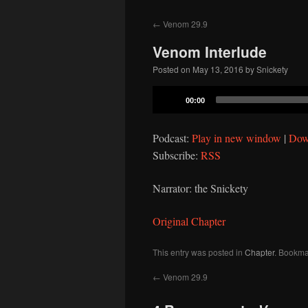
to
←
Venom 29.9
content
Venom Interlude
Posted on
May 13, 2016
by
Snickety
Audio
00:00
Player
Podcast:
Play in new window
|
Dow
Subscribe:
RSS
Narrator: the Snickety
Original Chapter
This entry was posted in
Chapter
. Bookma
←
Venom 29.9