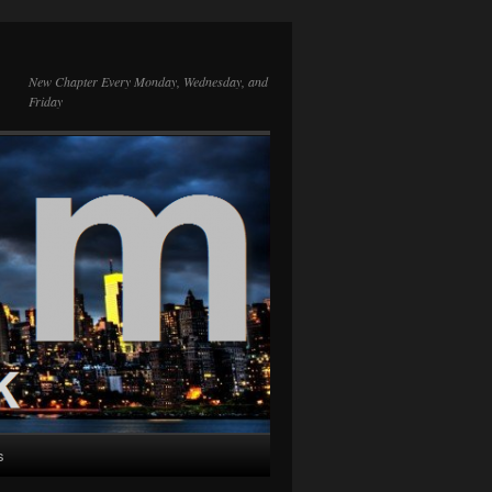
New Chapter Every Monday, Wednesday, and
Friday
s