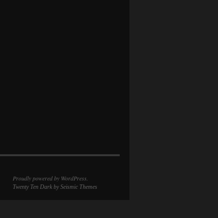
Proudly powered by WordPress.
Twenty Ten Dark
by Seismic Themes