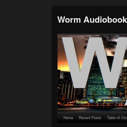
Worm Audioboo
Home
Recent Posts
Table of Co
Skip