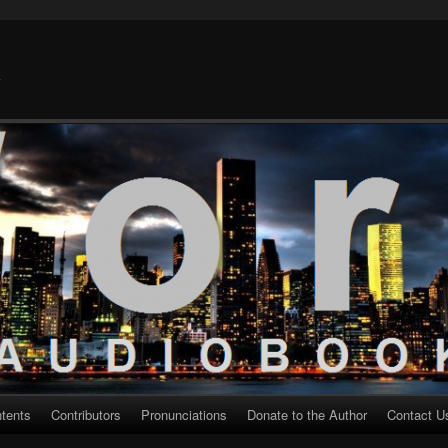
k
ntents
Contributors
Pronunciations
Donate to the Author
Contact U