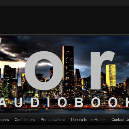
k
ntents
Contributors
Pronunciations
Donate to the Author
Contact U