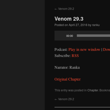
to
←
Venom 29.2
content
Venom 29.3
Posted on
April 27, 2016
by
ranku
Audio
00:00
Player
Podcast:
Play in new window
|
Dow
Subscribe:
RSS
Narrator: Ranku
Original Chapter
This entry was posted in
Chapter
. Bookma
←
Venom 29.2