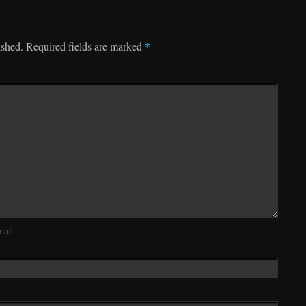
*
ished.
Required fields are marked
mail