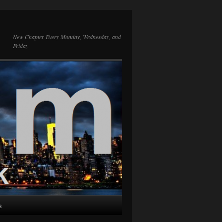
New Chapter Every Monday, Wednesday, and
Friday
s