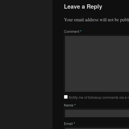
Leave a Reply
Your email address will not be publ
Comment
*
Notify me of followup comments via e-
Name
*
Email
*