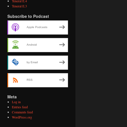
Teneral E.4
Teneral E.3
Subscribe to Podcast
Apple Podcasts
Android
by Email
RSS
Meta
Log in
Entries feed
Comments feed
WordPress.org