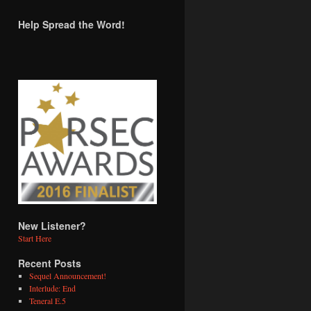
Help Spread the Word!
New Listener?
Start Here
Recent Posts
Sequel Announcement!
Interlude: End
Teneral E.5