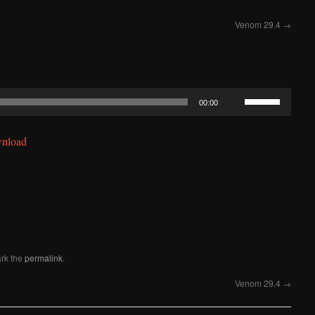
Venom 29.4
→
Use
00:00
Up/Down
Arrow
nload
keys
to
increase
or
decrease
volume.
rk the
permalink
.
Venom 29.4
→