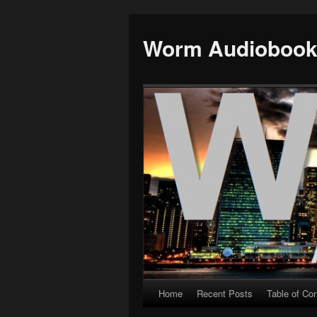
Worm Audioboo
Home
Recent Posts
Table of Co
Skip