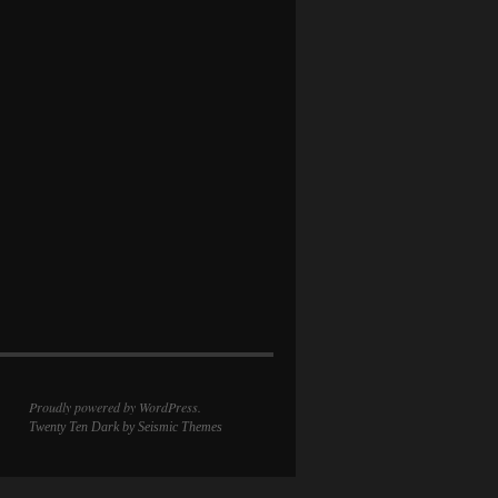
Proudly powered by WordPress.
Twenty Ten Dark
by Seismic Themes