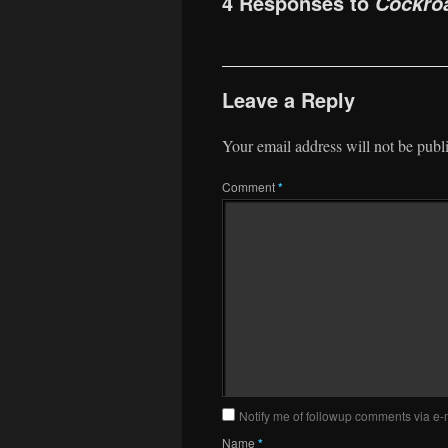
4 Responses to
Cockro
Leave a Reply
Your email address will not be publ
Comment
*
Notify me of followup comments via e-
Name
*