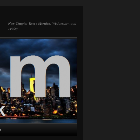
New Chapter Every Monday, Wednesday, and
Friday
s