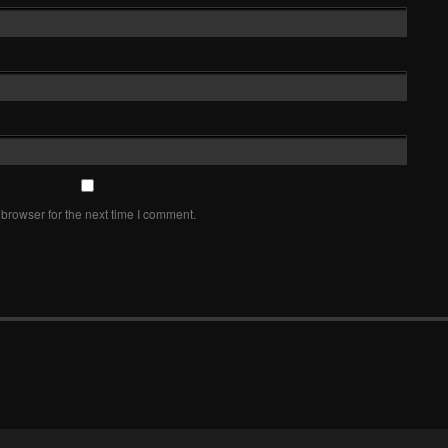
browser for the next time I comment.