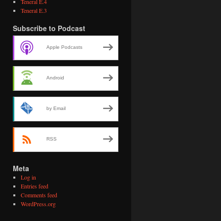
Teneral E.4
Teneral E.3
Subscribe to Podcast
Apple Podcasts
Android
by Email
RSS
Meta
Log in
Entries feed
Comments feed
WordPress.org