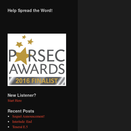
Help Spread the Word!
New Listener?
Start Here
Recent Posts
Sequel Announcement!
Interlude: End
Teneral E.5