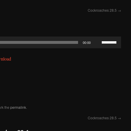
Cockroaches 28.5
→
Use
00:00
Up/Down
Arrow
nload
keys
to
increase
or
decrease
volume.
rk the
permalink
.
Cockroaches 28.5
→