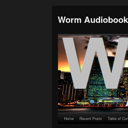
Worm Audioboo
Home
Recent Posts
Table of Co
Skip