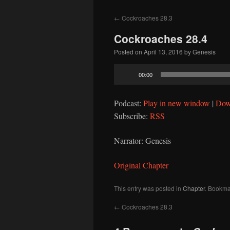
to
←
Cockroaches 28.3
content
Cockroaches 28.4
Posted on
April 13, 2016
by
Genesis
Audio
00:00
Player
Podcast:
Play in new window
|
Dow
Subscribe:
RSS
Narrator: Genesis
Original Chapter
This entry was posted in
Chapter
. Bookma
←
Cockroaches 28.3