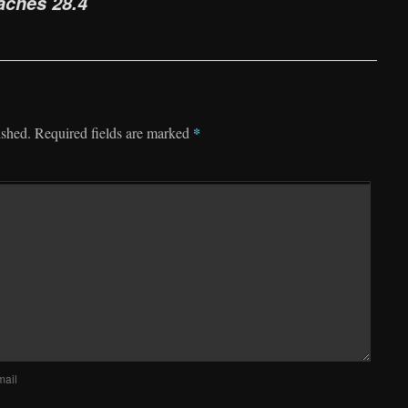
aches 28.4
*
ished.
Required fields are marked
mail