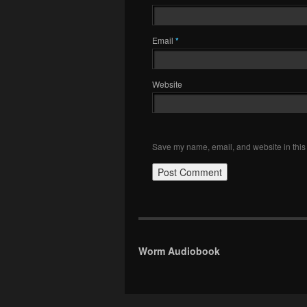
Email
*
Website
Save my name, email, and website in this 
Worm Audiobook