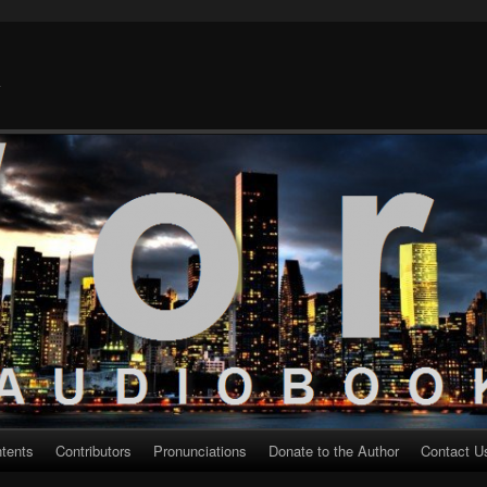
k
ntents
Contributors
Pronunciations
Donate to the Author
Contact U