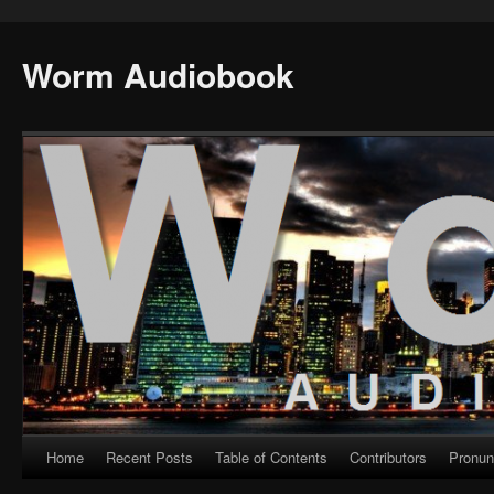
Worm Audiobook
Home
Recent Posts
Table of Contents
Contributors
Pronun
Skip