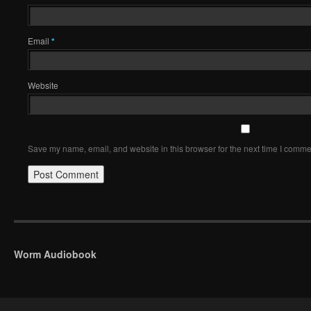
Email
*
Website
Save my name, email, and website in this browser for the next time I comme
Worm Audiobook