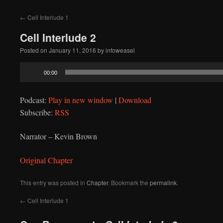
to
←
Cell Interlude 1
content
Cell Interlude 2
Posted on
January 11, 2016
by
infoweasel
Audio
00:00
Player
Podcast:
Play in new window
|
Download
Subscribe:
RSS
Narrator – Kevin Brown
Original Chapter
This entry was posted in
Chapter
. Bookmark the
permalink
.
←
Cell Interlude 1