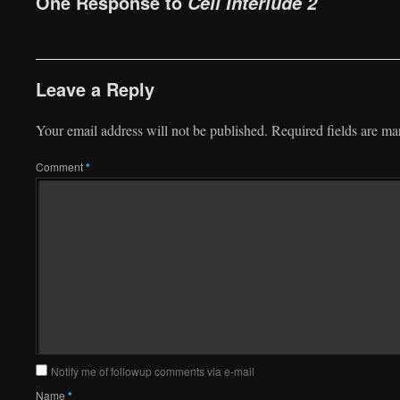
One Response to
Cell Interlude 2
Leave a Reply
Your email address will not be published.
Required fields are m
Comment
*
Notify me of followup comments via e-mail
Name
*