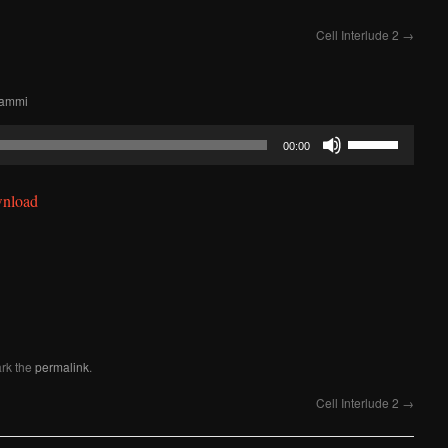
Cell Interlude 2
→
Lammi
Use
00:00
Up/Down
Arrow
nload
keys
to
increase
or
decrease
volume.
rk the
permalink
.
Cell Interlude 2
→