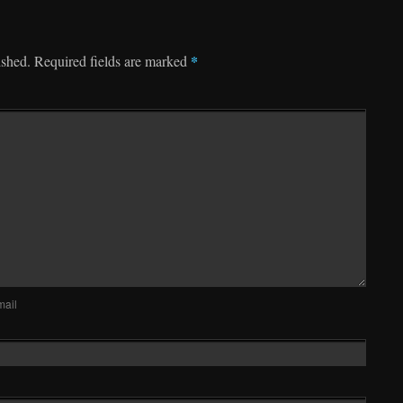
*
ished.
Required fields are marked
mail