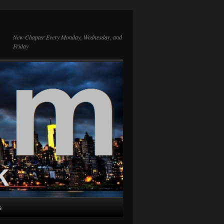
New Chapter Every Monday, Wednesday, and
Friday
s