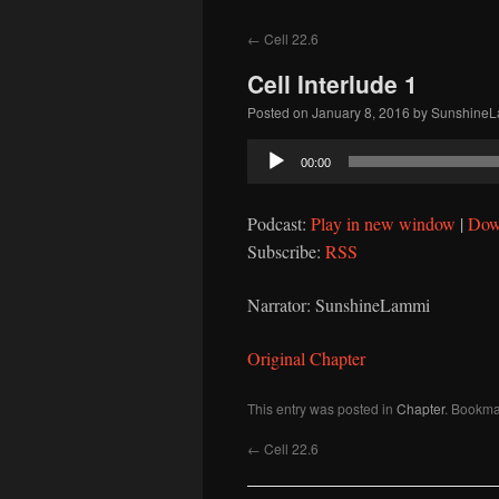
to
←
Cell 22.6
content
Cell Interlude 1
Posted on
January 8, 2016
by
Sunshine
Audio
00:00
Player
Podcast:
Play in new window
|
Dow
Subscribe:
RSS
Narrator: SunshineLammi
Original Chapter
This entry was posted in
Chapter
. Bookma
←
Cell 22.6