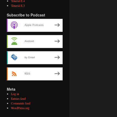
Teneral E.4
Teneral E.3
Subscribe to Podcast
Apple Podcasts
Android
by Email
RSS
Meta
Log in
Entries feed
Comments feed
WordPress.org