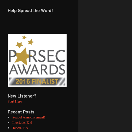
Help Spread the Word!
New Listener?
Start Here
Recent Posts
Sequel Announcement!
Interlude: End
Teneral E.5