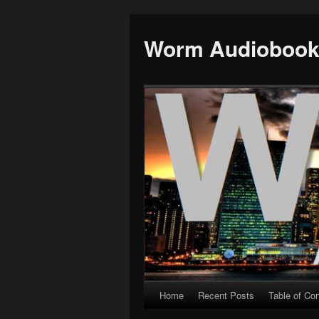
Worm Audioboo
Home
Recent Posts
Table of Co
Skip