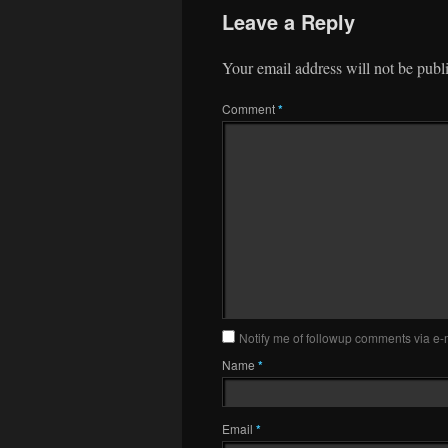
Leave a Reply
Your email address will not be publ
Comment
*
Notify me of followup comments via e-
Name
*
Email
*