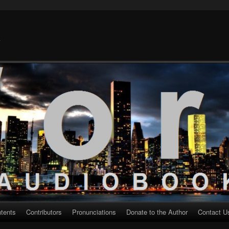
k
ntents
Contributors
Pronunciations
Donate to the Author
Contact U