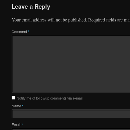
Leave a Reply
Your email address will not be published.
Required fields are m
Comment
*
Notify me of followup comments via e-mail
Name
*
Email
*