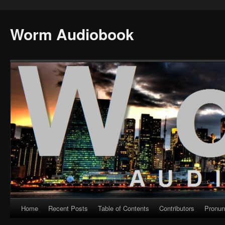
Worm Audiobook
Home
Recent Posts
Table of Contents
Contributors
Pronun
Skip