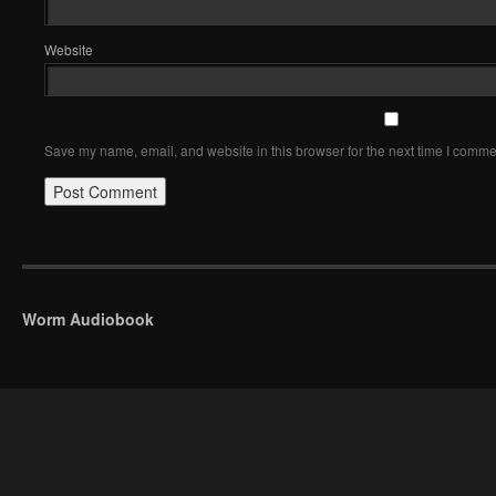
Website
Save my name, email, and website in this browser for the next time I comme
Worm Audiobook