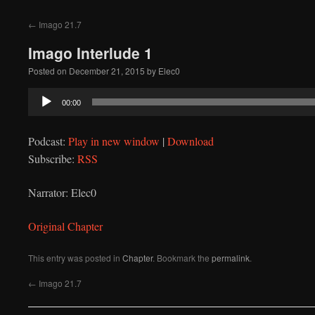
to
←
Imago 21.7
content
Imago Interlude 1
Posted on
December 21, 2015
by
Elec0
Audio
00:00
Player
Podcast:
Play in new window
|
Download
Subscribe:
RSS
Narrator: Elec0
Original Chapter
This entry was posted in
Chapter
. Bookmark the
permalink
.
←
Imago 21.7