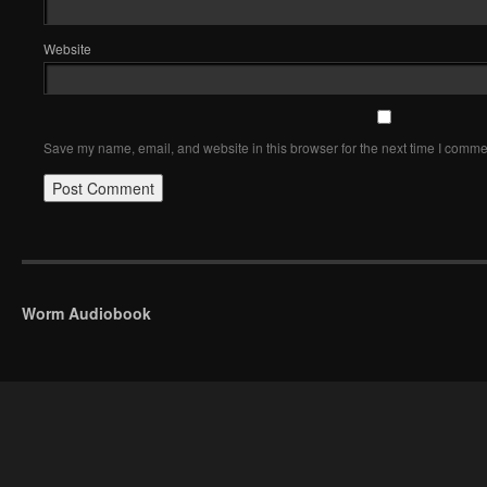
Website
Save my name, email, and website in this browser for the next time I comme
Worm Audiobook