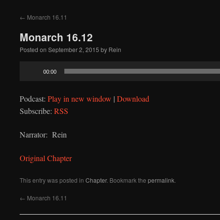
to
←
Monarch 16.11
content
Monarch 16.12
Posted on
September 2, 2015
by
Rein
Audio
00:00
Player
Podcast:
Play in new window
|
Download
Subscribe:
RSS
Narrator: Rein
Original Chapter
This entry was posted in
Chapter
. Bookmark the
permalink
.
←
Monarch 16.11