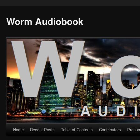
Worm Audiobook
Home
Recent Posts
Table of Contents
Contributors
Pronun
Skip