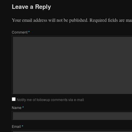
Leave a Reply
Your email address will not be published.
Required fields are m
Comment
*
Notify me of followup comments via e-mail
Name
*
Email
*