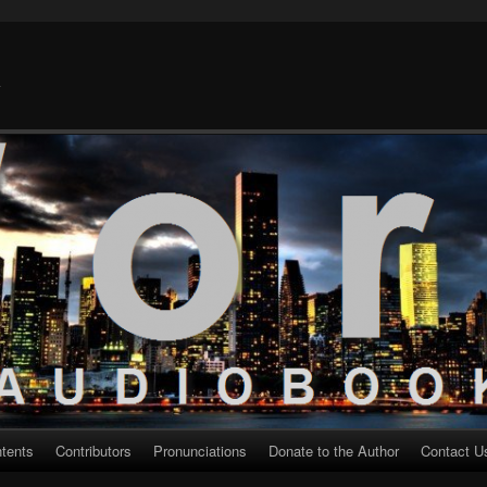
k
ntents
Contributors
Pronunciations
Donate to the Author
Contact U