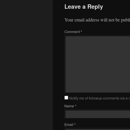
Leave a Reply
Your email address will not be publ
Comment
*
Notify me of followup comments via e-
Name
*
Email
*