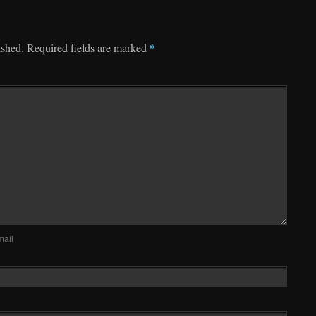
*
ished.
Required fields are marked
mail