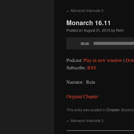
to
←
Monarch Interlude 3
content
Monarch 16.11
Posted on
August 31, 2015
by
Rein
Audio
00:00
Player
Podcast:
Play in new window
|
Dow
Subscribe:
RSS
Narrator: Rein
Original Chapter
This entry was posted in
Chapter
. Bookma
←
Monarch Interlude 3