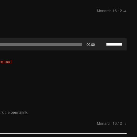
Monarch 16.12
→
Use
00:00
Up/Down
Arrow
nload
keys
to
increase
or
decrease
volume.
rk the
permalink
.
Monarch 16.12
→