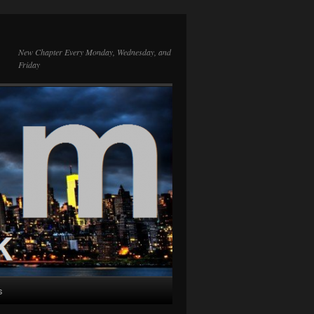
New Chapter Every Monday, Wednesday, and
Friday
s