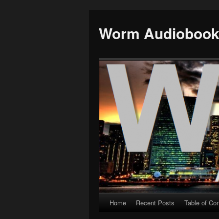
Worm Audioboo
Home
Recent Posts
Table of Co
Skip