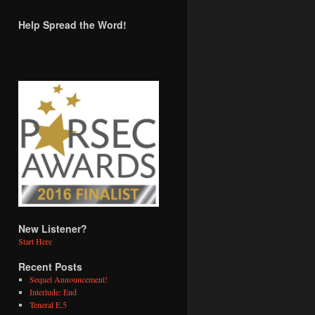
Help Spread the Word!
New Listener?
Start Here
Recent Posts
Sequel Announcement!
Interlude: End
Teneral E.5