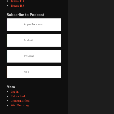
Teneral E.4
Teneral E.3
Subscribe to Podcast
Apple Podcasts
Android
by Email
RSS
Meta
Log in
Entries feed
Comments feed
WordPress.org