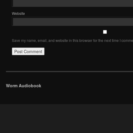
Website
Save my name, email, and website in this browser for the next time I comme
Worm Audiobook