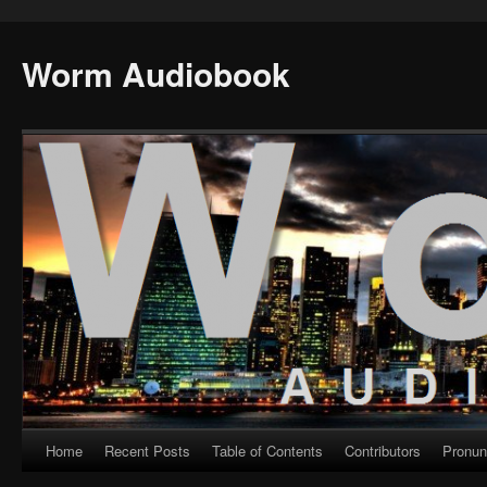
Worm Audiobook
Home
Recent Posts
Table of Contents
Contributors
Pronun
Skip