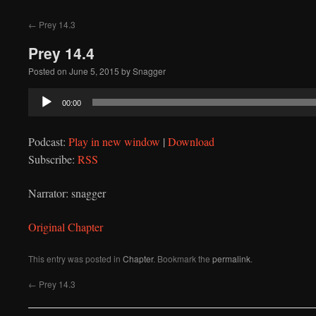
to
←
Prey 14.3
content
Prey 14.4
Posted on
June 5, 2015
by
Snagger
Audio
00:00
Player
Podcast:
Play in new window
|
Download
Subscribe:
RSS
Narrator: snagger
Original Chapter
This entry was posted in
Chapter
. Bookmark the
permalink
.
←
Prey 14.3