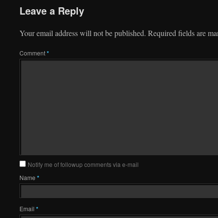
Leave a Reply
Your email address will not be published.
Required fields are m
Comment
*
Notify me of followup comments via e-mail
Name
*
Email
*