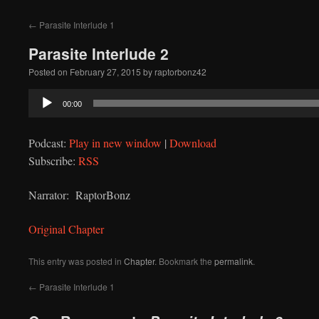
to
←
Parasite Interlude 1
content
Parasite Interlude 2
Posted on
February 27, 2015
by
raptorbonz42
Audio
00:00
Player
Podcast:
Play in new window
|
Download
Subscribe:
RSS
Narrator: RaptorBonz
Original Chapter
This entry was posted in
Chapter
. Bookmark the
permalink
.
←
Parasite Interlude 1