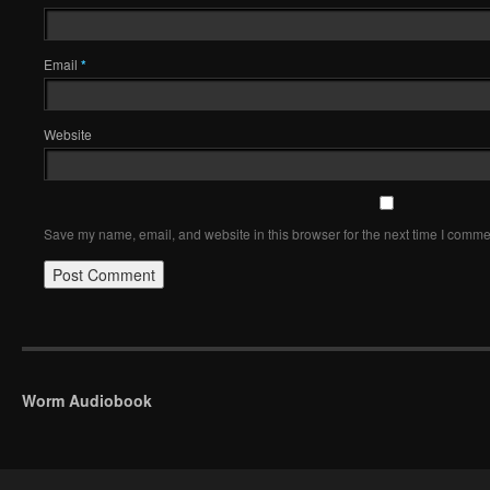
Email
*
Website
Save my name, email, and website in this browser for the next time I comme
Worm Audiobook