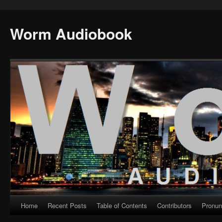
Worm Audiobook
Home
Recent Posts
Table of Contents
Contributors
Pronun
Skip