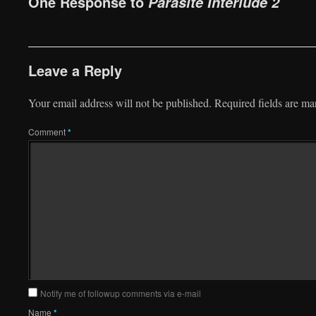
One Response to
Parasite Interlude 2
Leave a Reply
Your email address will not be published.
Required fields are m
Comment
*
Notify me of followup comments via e-mail
Name
*