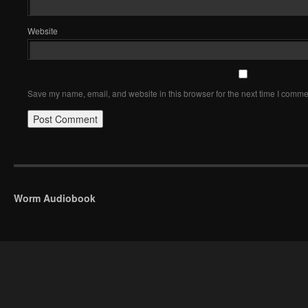
Website
Save my name, email, and website in this browser for the next time I comme
Worm Audiobook