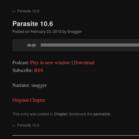
to
←
Parasite 10.5
content
Parasite 10.6
Posted on
February 23, 2015
by
Snagger
Audio
00:00
Player
Podcast:
Play in new window
|
Download
Subscribe:
RSS
Narrator: snagger
Original Chapter
This entry was posted in
Chapter
. Bookmark the
permalink
.
←
Parasite 10.5