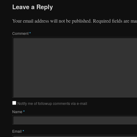
Leave a Reply
Your email address will not be published.
Required fields are m
Comment
*
Notify me of followup comments via e-mail
Name
*
Email
*