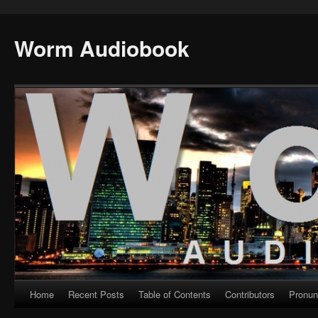
Worm Audiobook
Home
Recent Posts
Table of Contents
Contributors
Pronun
Skip