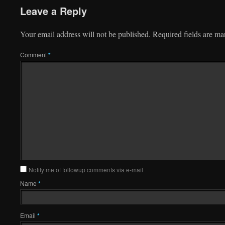
Leave a Reply
Your email address will not be published.
Required fields are m
Comment
*
Notify me of followup comments via e-mail
Name
*
Email
*