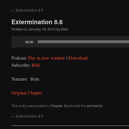
to
←
Extermination 8.5
content
Extermination 8.6
Posted on
January 19, 2015
by
Rein
Audio
00:00
Player
Podcast:
Play in new window
|
Download
Subscribe:
RSS
Narrator: Rein
Original Chapter
This entry was posted in
Chapter
. Bookmark the
permalink
.
←
Extermination 8.5