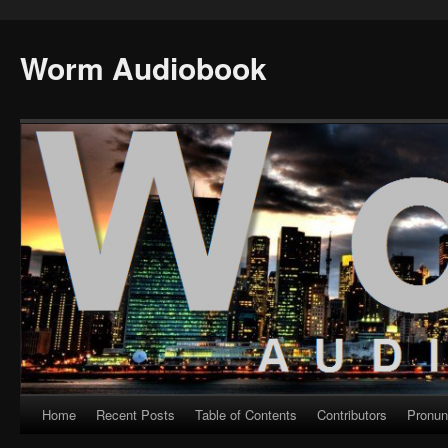
Worm Audiobook
Home
Recent Posts
Table of Contents
Contributors
Pronun
Skip