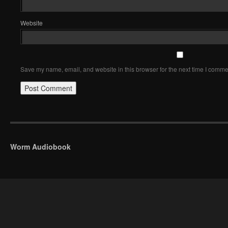
Website
Save my name, email, and website in this browser for the next time I comme
Worm Audiobook