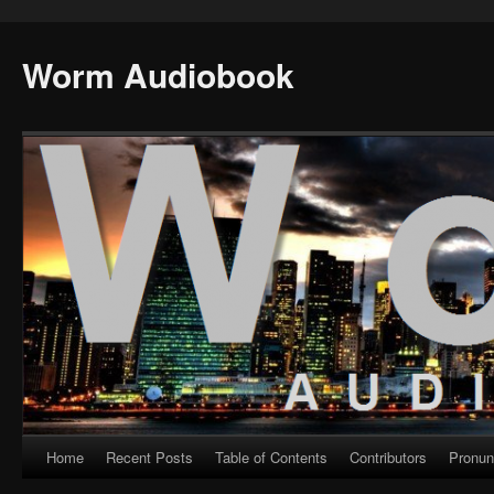
Worm Audiobook
Home
Recent Posts
Table of Contents
Contributors
Pronun
Skip