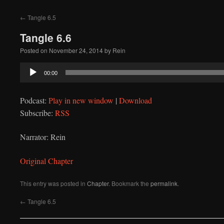
to
←
Tangle 6.5
content
Tangle 6.6
Posted on
November 24, 2014
by
Rein
Audio
00:00
Player
Podcast:
Play in new window
|
Download
Subscribe:
RSS
Narrator: Rein
Original Chapter
This entry was posted in
Chapter
. Bookmark the
permalink
.
←
Tangle 6.5