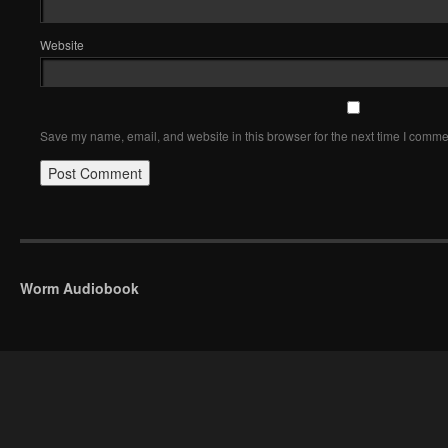
Website
Save my name, email, and website in this browser for the next time I comme
Worm Audiobook