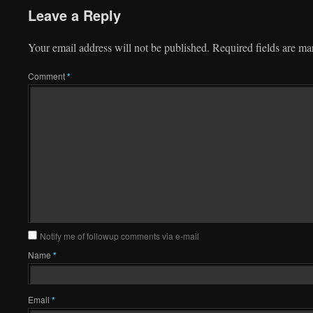
Leave a Reply
Your email address will not be published.
Required fields are m
Comment
*
Notify me of followup comments via e-mail
Name
*
Email
*