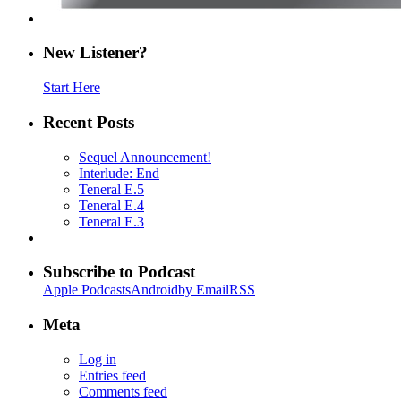
New Listener?
Start Here
Recent Posts
Sequel Announcement!
Interlude: End
Teneral E.5
Teneral E.4
Teneral E.3
Subscribe to Podcast
Apple Podcasts
Android
by Email
RSS
Meta
Log in
Entries feed
Comments feed