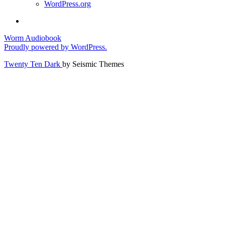
WordPress.org
Worm Audiobook
Proudly powered by WordPress.
Twenty Ten Dark
by Seismic Themes