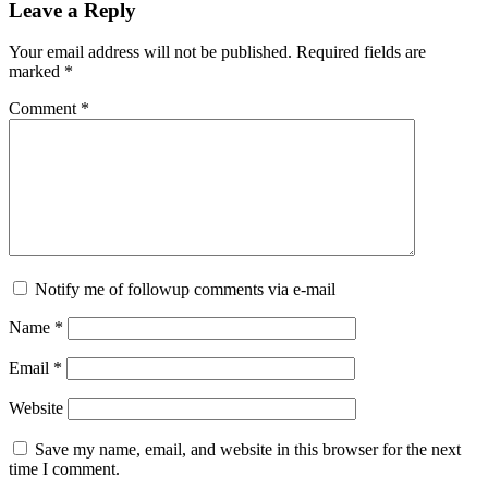
Leave a Reply
Your email address will not be published.
Required fields are
marked
*
Comment
*
Notify me of followup comments via e-mail
Name
*
Email
*
Website
Save my name, email, and website in this browser for the next
time I comment.