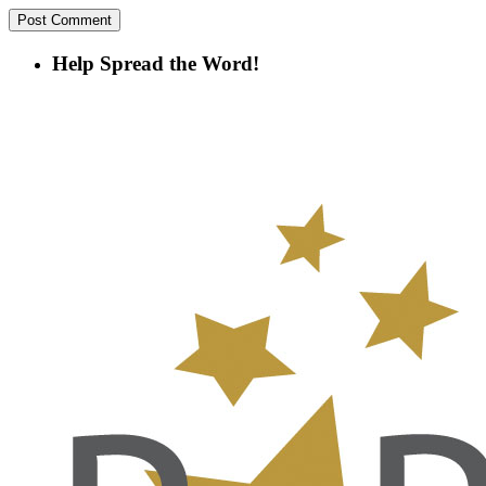
Help Spread the Word!