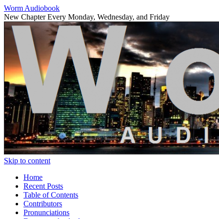
Worm Audiobook
New Chapter Every Monday, Wednesday, and Friday
Skip to content
Home
Recent Posts
Table of Contents
Contributors
Pronunciations