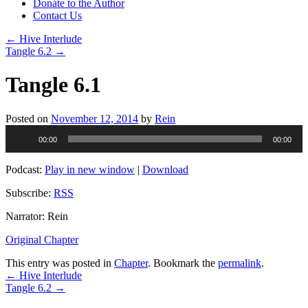
Donate to the Author
Contact Us
←
Hive Interlude
Tangle 6.2
→
Tangle 6.1
Posted on
November 12, 2014
by
Rein
Audio
00:00
00:00
Player
Podcast:
Play in new window
|
Download
Subscribe:
RSS
Narrator: Rein
Original Chapter
This entry was posted in
Chapter
. Bookmark the
permalink
.
←
Hive Interlude
Tangle 6.2
→