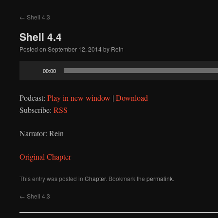
to
←
Shell 4.3
content
Shell 4.4
Posted on
September 12, 2014
by
Rein
Audio
00:00
Player
Podcast:
Play in new window
|
Download
Subscribe:
RSS
Narrator: Rein
Original Chapter
This entry was posted in
Chapter
. Bookmark the
permalink
.
←
Shell 4.3