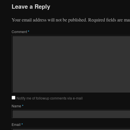
Leave a Reply
Your email address will not be published.
Required fields are m
Comment
*
Notify me of followup comments via e-mail
Name
*
Email
*