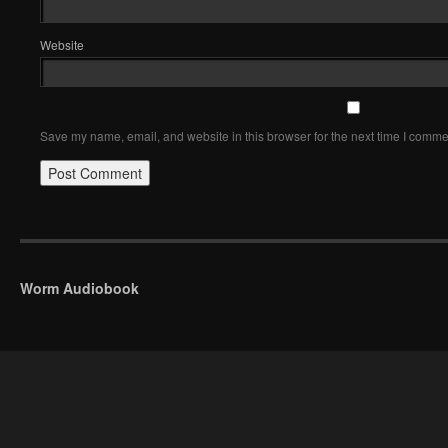
Website
Save my name, email, and website in this browser for the next time I comme
Worm Audiobook