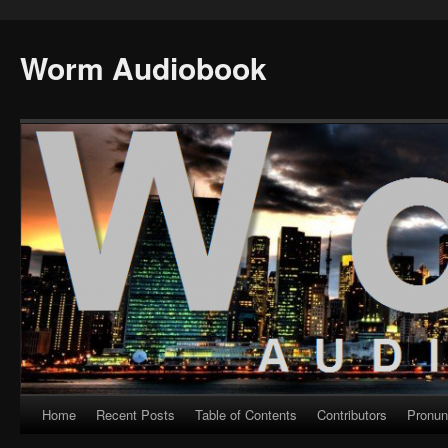
Worm Audiobook
Home
Recent Posts
Table of Contents
Contributors
Pronun
Skip