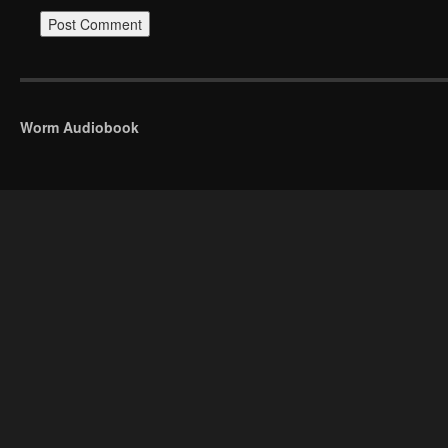
Worm Audiobook