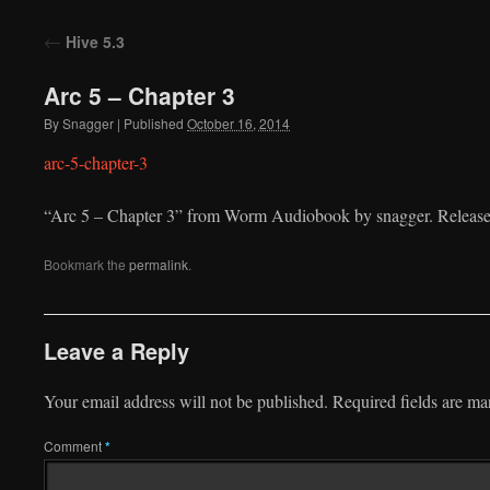
to
←
Hive 5.3
content
Arc 5 – Chapter 3
By
Snagger
|
Published
October 16, 2014
arc-5-chapter-3
“Arc 5 – Chapter 3” from Worm Audiobook by snagger. Release
Bookmark the
permalink
.
Leave a Reply
Your email address will not be published.
Required fields are m
Comment
*