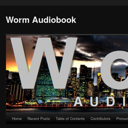
Worm Audiobook
Home
Recent Posts
Table of Contents
Contributors
Pronun
Skip