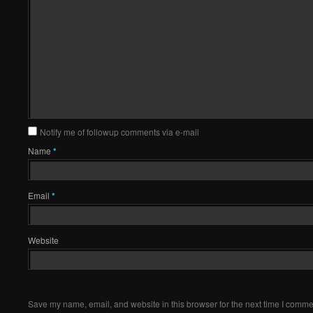
Notify me of followup comments via e-mail
Name
*
Email
*
Website
Save my name, email, and website in this browser for the next time I comme