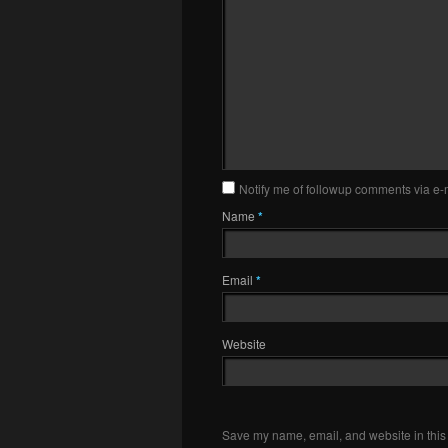
Notify me of followup comments via e-
Name
*
Email
*
Website
Save my name, email, and website in this 