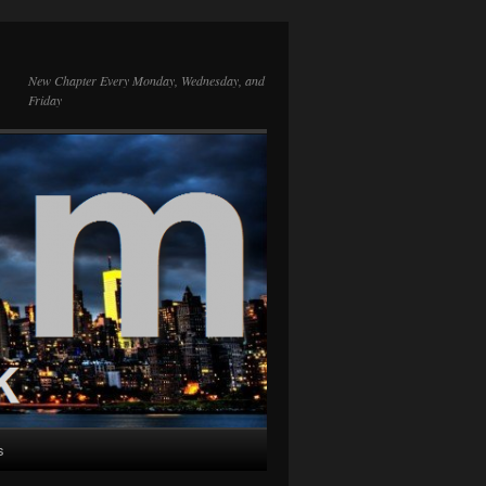
New Chapter Every Monday, Wednesday, and
Friday
s