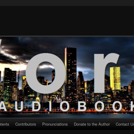
k
ntents
Contributors
Pronunciations
Donate to the Author
Contact U