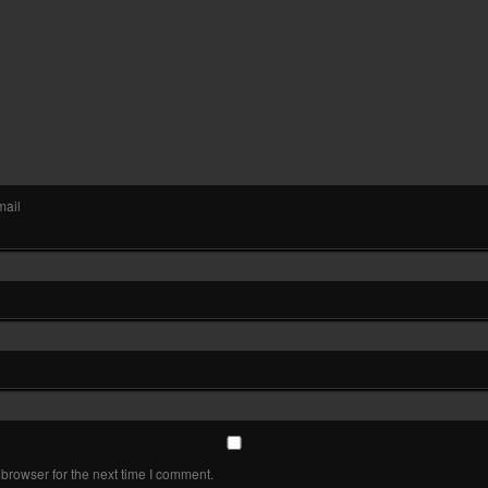
mail
browser for the next time I comment.