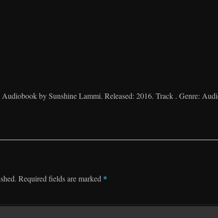
 Audiobook by Sunshine Lammi. Released: 2016. Track . Genre: Aud
*
ished.
Required fields are marked