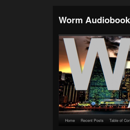
Worm Audioboo
Home
Recent Posts
Table of Co
Skip