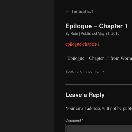
to
←
Teneral E.1
content
Epilogue – Chapter 1
By
Rein
|
Published
May 31, 2016
epilogue-chapter-1
“Epilogue – Chapter 1” from Worm
Bookmark the
permalink
.
Leave a Reply
Your email address will not be publ
Comment
*