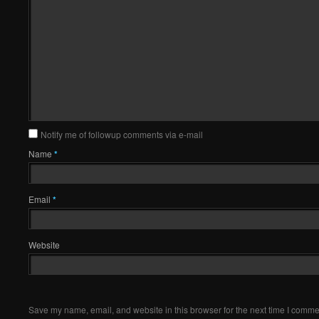
Notify me of followup comments via e-mail
Name
*
Email
*
Website
Save my name, email, and website in this browser for the next time I comme