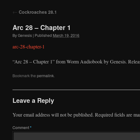
to
←
Cockroaches 28.1
content
Arc 28 – Chapter 1
By
Genesis
|
Published
March 19, 2016
arc-28-chapter-1
“Arc 28 – Chapter 1” from Worm Audiobook by Genesis. Releas
Bookmark the
permalink
.
Leave a Reply
Your email address will not be published.
Required fields are m
Comment
*