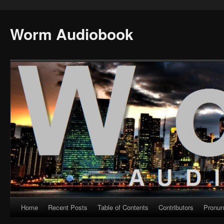
Worm Audiobook
Home
Recent Posts
Table of Contents
Contributors
Pronun
Skip