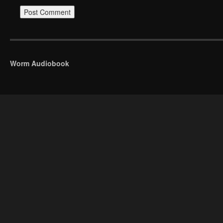
Worm Audiobook