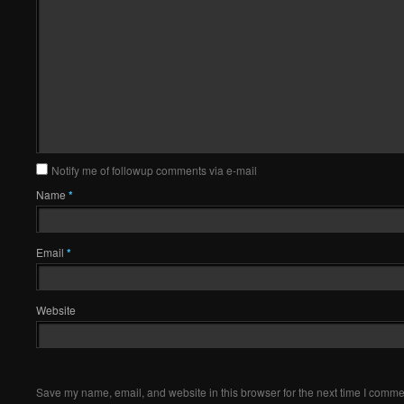
Notify me of followup comments via e-mail
Name
*
Email
*
Website
Save my name, email, and website in this browser for the next time I comme