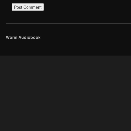
Worm Audiobook