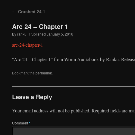
to
←
Crushed 24.1
content
Arc 24 – Chapter 1
By
ranku
|
Published
January 5, 2016
arc-24-chapter-1
“Arc 24 – Chapter 1” from Worm Audiobook by Ranku. Release
Bookmark the
permalink
.
Leave a Reply
Your email address will not be published.
Required fields are m
Comment
*