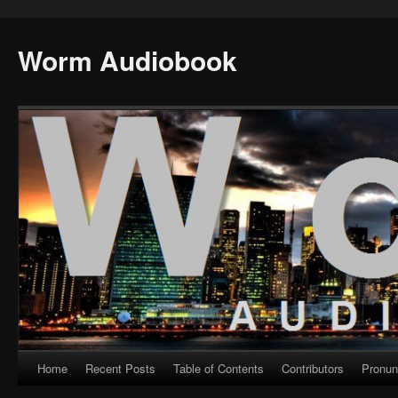
Worm Audiobook
Home
Recent Posts
Table of Contents
Contributors
Pronun
Skip