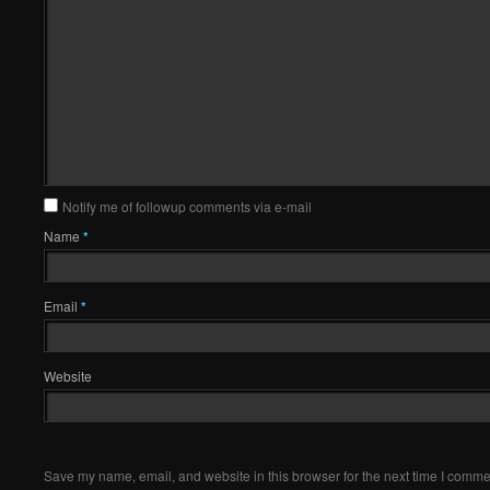
Notify me of followup comments via e-mail
Name
*
Email
*
Website
Save my name, email, and website in this browser for the next time I comme