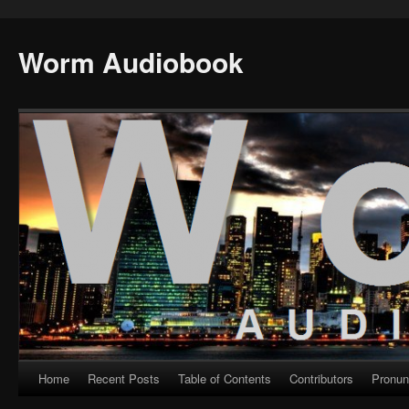
Worm Audiobook
Home
Recent Posts
Table of Contents
Contributors
Pronun
Skip