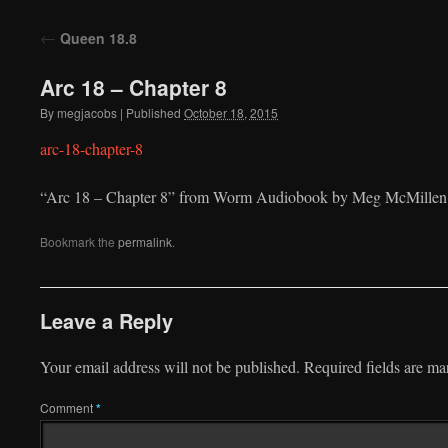
to
←
Queen 18.8
content
Arc 18 – Chapter 8
By
megjacobs
|
Published
October 18, 2015
arc-18-chapter-8
“Arc 18 – Chapter 8” from Worm Audiobook by Meg McMillen. 
Bookmark the
permalink
.
Leave a Reply
Your email address will not be published.
Required fields are m
Comment
*