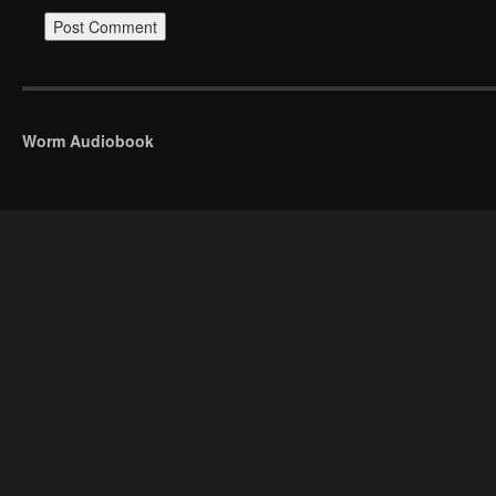
Worm Audiobook