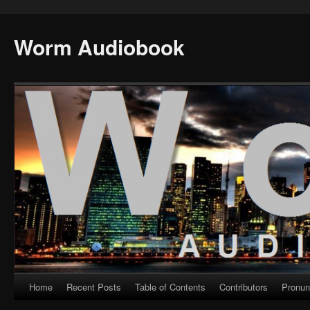
Worm Audiobook
Home
Recent Posts
Table of Contents
Contributors
Pronun
Skip