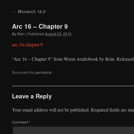
to
←
Monarch 16.9
content
Arc 16 – Chapter 9
By
Rein
|
Published
August 23, 2015
arc-16-chapter-9
“Arc 16 – Chapter 9” from Worm Audiobook by Rein. Released:
Bookmark the
permalink
.
Leave a Reply
Your email address will not be published.
Required fields are m
Comment
*