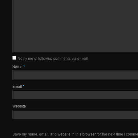
Notify me of followup comments via e-mail
Name
*
Email
*
Website
Save my name, email, and website in this browser for the next time I comme