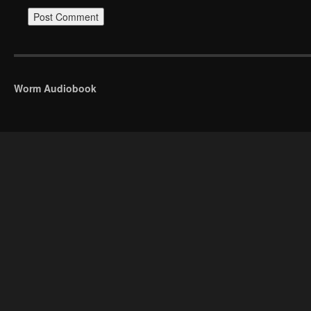
Worm Audiobook