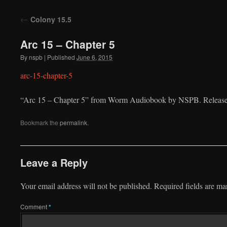
to
←
Colony 15.5
content
Arc 15 – Chapter 5
By
nspb
|
Published
June 6, 2015
arc-15-chapter-5
“Arc 15 – Chapter 5” from Worm Audiobook by NSPB. Released
Bookmark the
permalink
.
Leave a Reply
Your email address will not be published.
Required fields are m
Comment
*