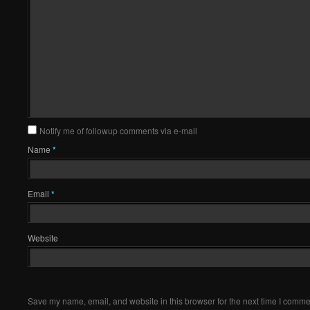
Notify me of followup comments via e-mail
Name
*
Email
*
Website
Save my name, email, and website in this browser for the next time I comme