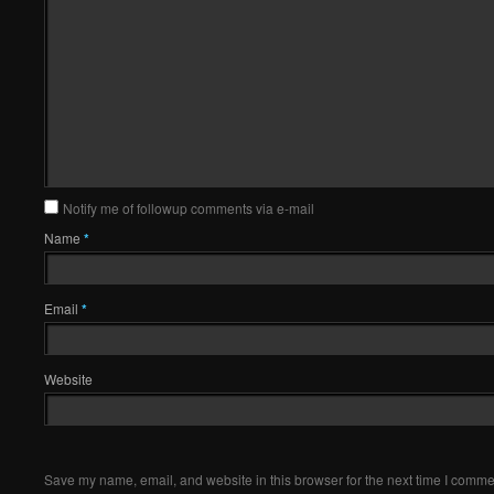
Notify me of followup comments via e-mail
Name
*
Email
*
Website
Save my name, email, and website in this browser for the next time I comme