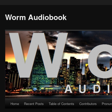
Worm Audiobook
Home
Recent Posts
Table of Contents
Contributors
Pronun
Skip