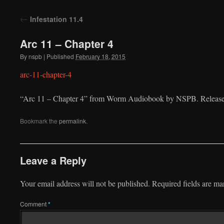
to
←
Infestation 11.4
content
Arc 11 – Chapter 4
By
nspb
|
Published
February 18, 2015
arc-11-chapter-4
“Arc 11 – Chapter 4” from Worm Audiobook by NSPB. Released
Bookmark the
permalink
.
Leave a Reply
Your email address will not be published.
Required fields are m
Comment
*