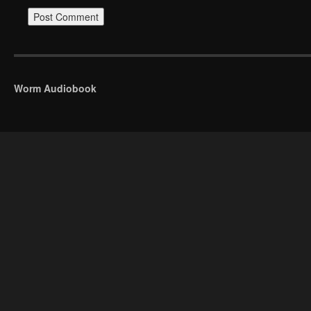
Worm Audiobook