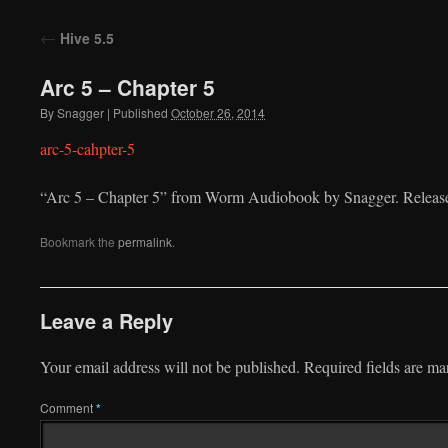
to
←
Hive 5.5
content
Arc 5 – Chapter 5
By
Snagger
|
Published
October 26, 2014
arc-5-cahpter-5
“Arc 5 – Chapter 5” from Worm Audiobook by Snagger. Release
Bookmark the
permalink
.
Leave a Reply
Your email address will not be published.
Required fields are m
Comment
*