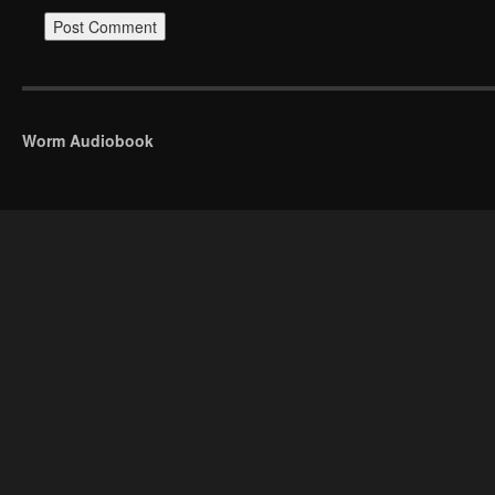
Worm Audiobook