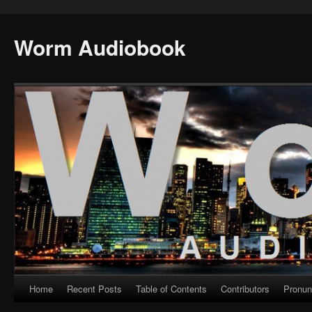
Worm Audiobook
Home
Recent Posts
Table of Contents
Contributors
Pronun
Skip