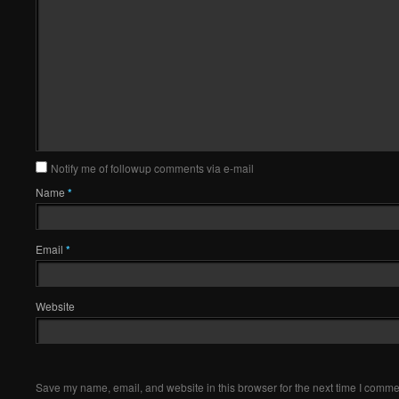
Notify me of followup comments via e-mail
Name
*
Email
*
Website
Save my name, email, and website in this browser for the next time I comme