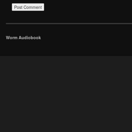
Worm Audiobook