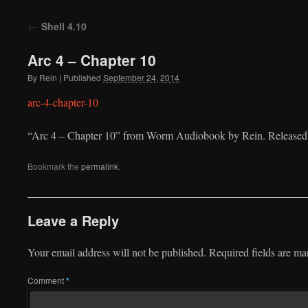
to
←
Shell 4.10
content
Arc 4 – Chapter 10
By
Rein
|
Published
September 24, 2014
arc-4-chapter-10
“Arc 4 – Chapter 10” from Worm Audiobook by Rein. Released:
Bookmark the
permalink
.
Leave a Reply
Your email address will not be published.
Required fields are m
Comment
*