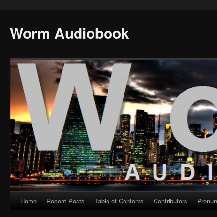
Worm Audiobook
Home
Recent Posts
Table of Contents
Contributors
Pronun
Skip