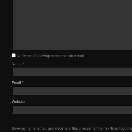
Notify me of followup comments via e-mail
Name
*
Email
*
Website
Save my name, email, and website in this browser for the next time I comme