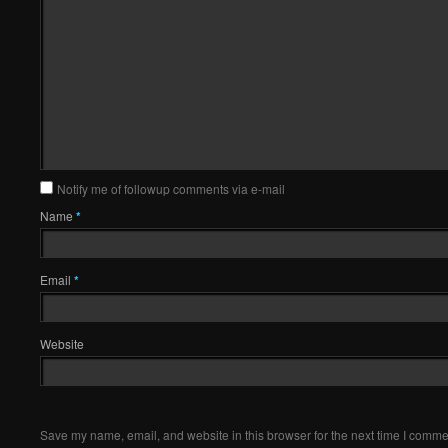
Notify me of followup comments via e-mail
Name
*
Email
*
Website
Save my name, email, and website in this browser for the next time I comme