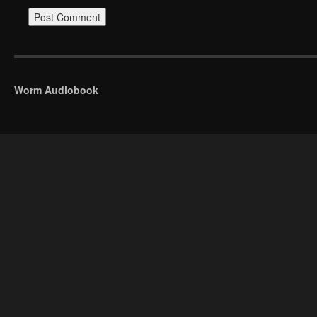
Worm Audiobook