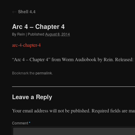
to
←
Shell 4.4
content
Arc 4 – Chapter 4
By
Rein
|
Published
August 8, 2014
arc-4-chapter-4
“Arc 4 – Chapter 4” from Worm Audiobook by Rein. Released: 
Bookmark the
permalink
.
Leave a Reply
Your email address will not be published.
Required fields are m
Comment
*