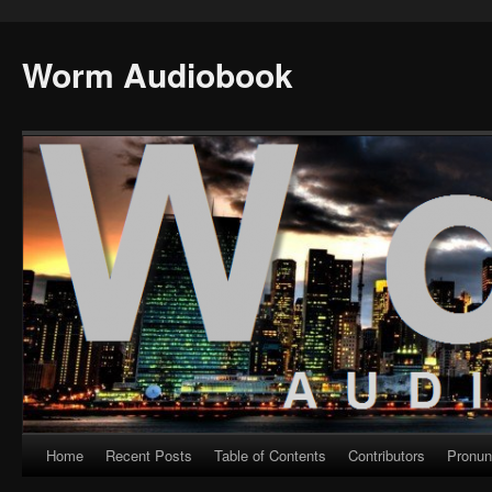
Worm Audiobook
Home
Recent Posts
Table of Contents
Contributors
Pronun
Skip