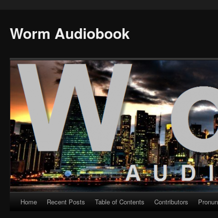
Worm Audiobook
Home
Recent Posts
Table of Contents
Contributors
Pronun
Skip