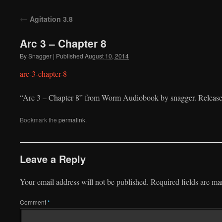
to
←
Agitation 3.8
content
Arc 3 – Chapter 8
By
Snagger
|
Published
August 10, 2014
arc-3-chapter-8
“Arc 3 – Chapter 8” from Worm Audiobook by snagger. Release
Bookmark the
permalink
.
Leave a Reply
Your email address will not be published.
Required fields are m
Comment
*