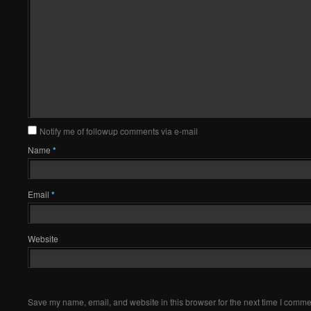
Notify me of followup comments via e-mail
Name
*
Email
*
Website
Save my name, email, and website in this browser for the next time I comme