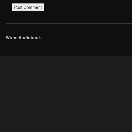
Worm Audiobook